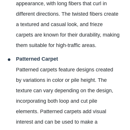
appearance, with long fibers that curl in
different directions. The twisted fibers create
a textured and casual look, and frieze
carpets are known for their durability, making
them suitable for high-traffic areas.
Patterned Carpet
Patterned carpets feature designs created
by variations in color or pile height. The
texture can vary depending on the design,
incorporating both loop and cut pile
elements. Patterned carpets add visual
interest and can be used to make a