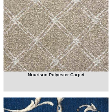
Nourison Polyester Carpet