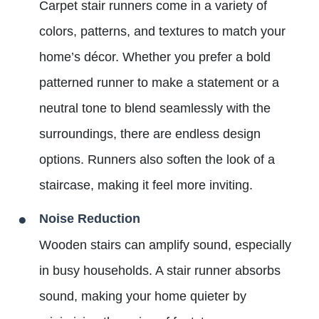
Carpet stair runners come in a variety of
colors, patterns, and textures to match your
home’s décor. Whether you prefer a bold
patterned runner to make a statement or a
neutral tone to blend seamlessly with the
surroundings, there are endless design
options. Runners also soften the look of a
staircase, making it feel more inviting.
Noise Reduction
Wooden stairs can amplify sound, especially
in busy households. A stair runner absorbs
sound, making your home quieter by