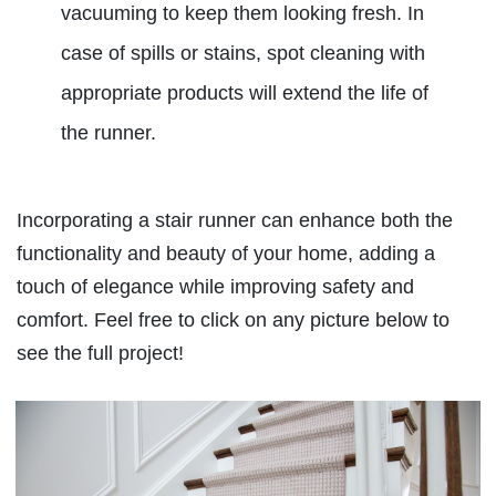
vacuuming to keep them looking fresh. In
case of spills or stains, spot cleaning with
appropriate products will extend the life of
the runner.
Incorporating a stair runner can enhance both the
functionality and beauty of your home, adding a
touch of elegance while improving safety and
comfort. Feel free to click on any picture below to
see the full project!