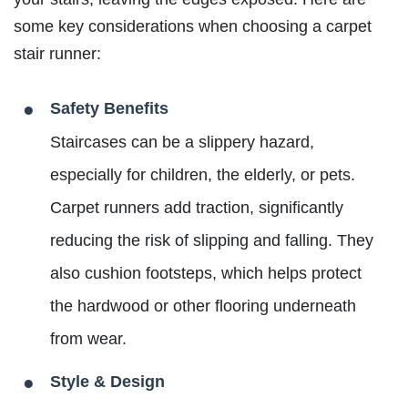
some key considerations when choosing a carpet
stair runner:
Safety Benefits
Staircases can be a slippery hazard,
especially for children, the elderly, or pets.
Carpet runners add traction, significantly
reducing the risk of slipping and falling. They
also cushion footsteps, which helps protect
the hardwood or other flooring underneath
from wear.
Style & Design