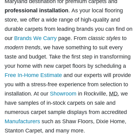
Maryland destination for premium carpets and
professional installation
. As your local flooring
store, we offer a wide range of high-quality and
durable carpets from leading brands you can find on
our
Brands We Carry
page. From
classic styles
to
modern trends
, we have something to suit every
taste and budget. Take the first step in transforming
your home with new carpet floors by scheduling a
Free In-Home Estimate
and our experts will provide
you with a stress-free experience from selection to
installation. At our
Showroom
in Rockville,
MD
, we
have samples of in-stock carpets on sale and
numerous carpet sample displays from accredited
Manufacturers
such as Shaw Floors, Dixie Home,
Stanton Carpet, and many more.