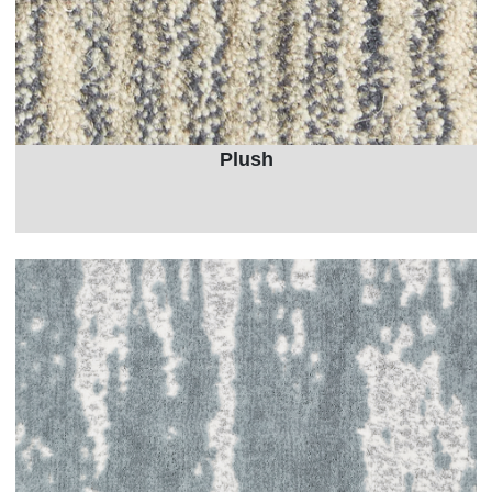
Plush