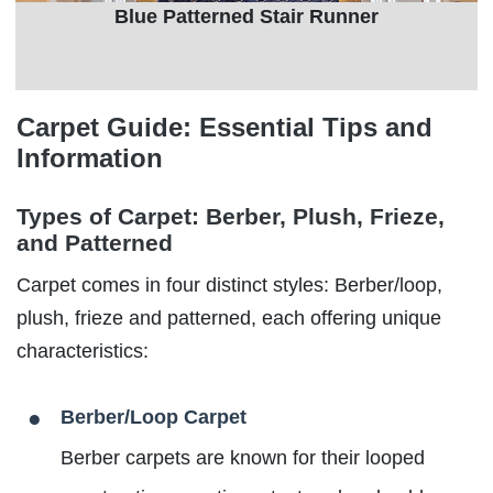
Blue Patterned Stair Runner
Carpet Guide: Essential Tips and
Information
Types of Carpet: Berber, Plush, Frieze,
and Patterned
Carpet comes in four distinct styles: Berber/loop,
plush, frieze and patterned, each offering unique
characteristics:
Berber/Loop Carpet
Berber carpets are known for their looped