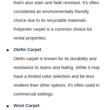
that's also stain and fade resistant. It's often
considered an environmentally friendly
choice due to its recyclable materials.
Polyester carpet is a common choice for
rental properties.
Olefin Carpet
Olefin carpet is known for its durability and
resistance to stains and fading. While it may
have a limited color selection and be less
resilient than other options, it's often used in
commercial settings.
Wool Carpet