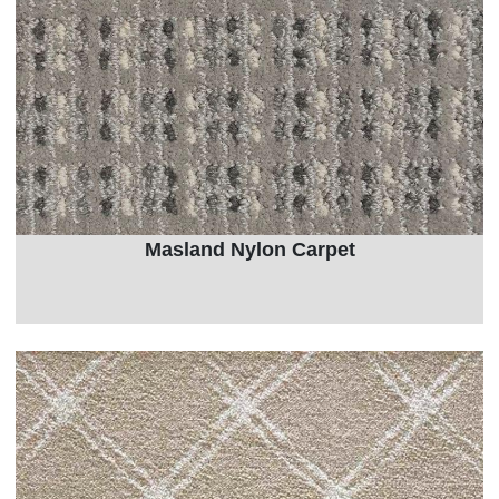
Masland Nylon Carpet