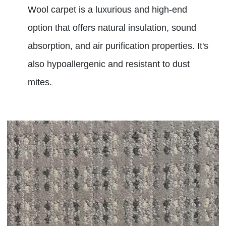
Wool carpet is a luxurious and high-end
option that offers natural insulation, sound
absorption, and air purification properties. It's
also hypoallergenic and resistant to dust
mites.