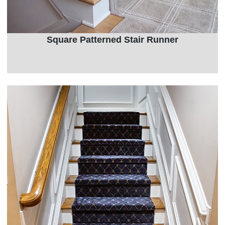
Square Patterned Stair Runner