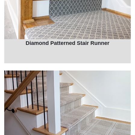
Diamond Patterned Stair Runner