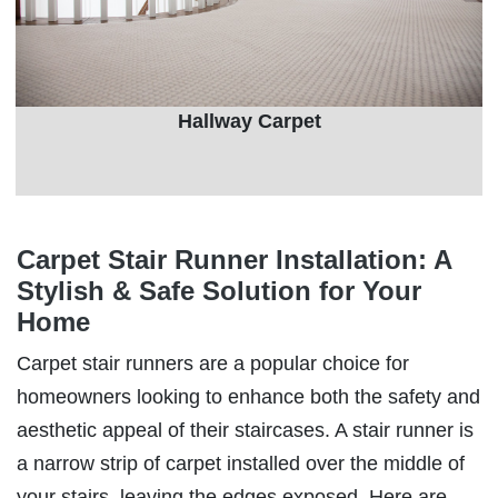
Hallway Carpet
Carpet Stair Runner Installation: A
Stylish & Safe Solution for Your
Home
Carpet stair runners are a popular choice for
homeowners looking to enhance both the safety and
aesthetic appeal of their staircases. A stair runner is
a narrow strip of carpet installed over the middle of
your stairs, leaving the edges exposed. Here are