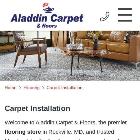
☰
Home
Flooring
Carpet Installation
Carpet Installation
Welcome to Aladdin Carpet & Floors, the premier
flooring store
in Rockville, MD, and trusted