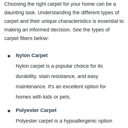
Choosing the right carpet for your home can be a
daunting task. Understanding the different types of
carpet and their unique characteristics is essential to
making an informed decision. See the types of
carpet fibers below:
Nylon Carpet
Nylon carpet is a popular choice for its
durability, stain resistance, and easy
maintenance. It's an excellent option for
homes with kids or pets.
Polyester Carpet
Polyester carpet is a hypoallergenic option