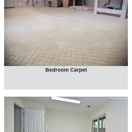
Bedroom Carpet