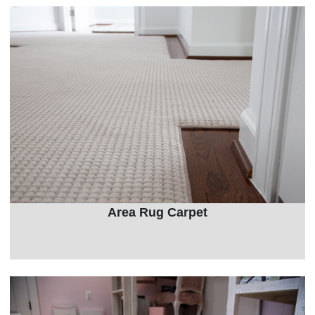
Area Rug Carpet