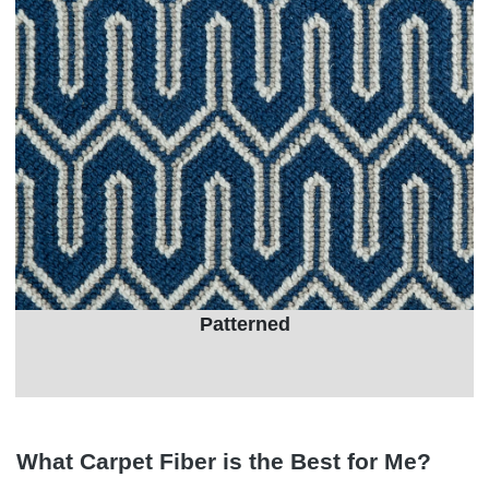
Patterned
What Carpet Fiber is the Best for Me?