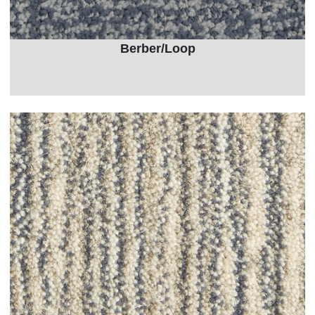
Berber/Loop