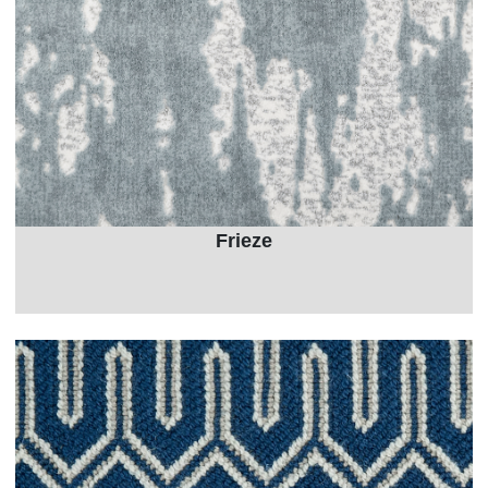
Frieze