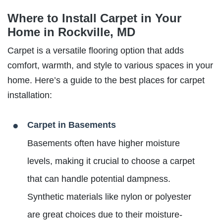
Where to Install Carpet in Your
Home in Rockville, MD
Carpet is a versatile flooring option that adds
comfort, warmth, and style to various spaces in your
home. Here’s a guide to the best places for carpet
installation:
Carpet in Basements
Basements often have higher moisture
levels, making it crucial to choose a carpet
that can handle potential dampness.
Synthetic materials like nylon or polyester
are great choices due to their moisture-