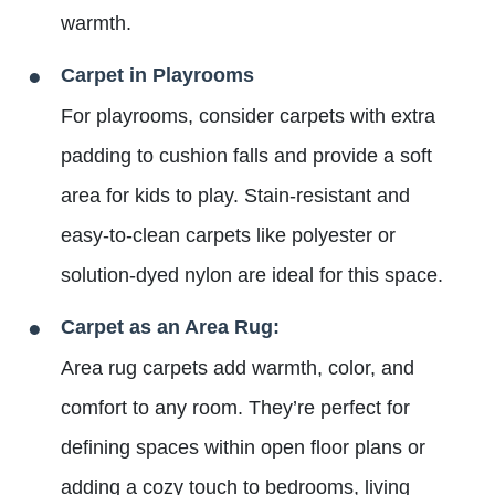
warmth.
Carpet in Playrooms
For playrooms, consider carpets with extra
padding to cushion falls and provide a soft
area for kids to play. Stain-resistant and
easy-to-clean carpets like polyester or
solution-dyed nylon are ideal for this space.
Carpet as an Area Rug:
Area rug carpets add warmth, color, and
comfort to any room. They’re perfect for
defining spaces within open floor plans or
adding a cozy touch to bedrooms, living