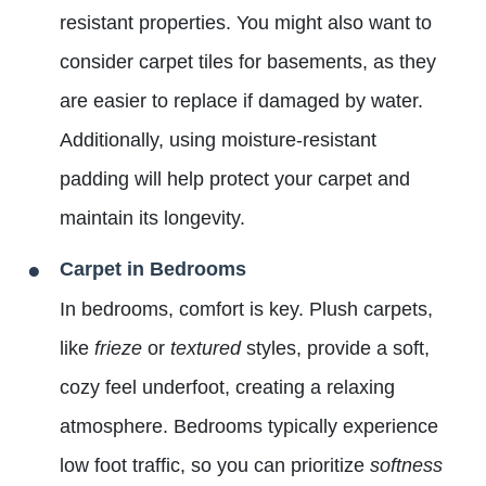
resistant properties. You might also want to
consider carpet tiles for basements, as they
are easier to replace if damaged by water.
Additionally, using moisture-resistant
padding will help protect your carpet and
maintain its longevity.
Carpet in Bedrooms
In bedrooms, comfort is key. Plush carpets,
like
frieze
or
textured
styles, provide a soft,
cozy feel underfoot, creating a relaxing
atmosphere. Bedrooms typically experience
low foot traffic, so you can prioritize
softness