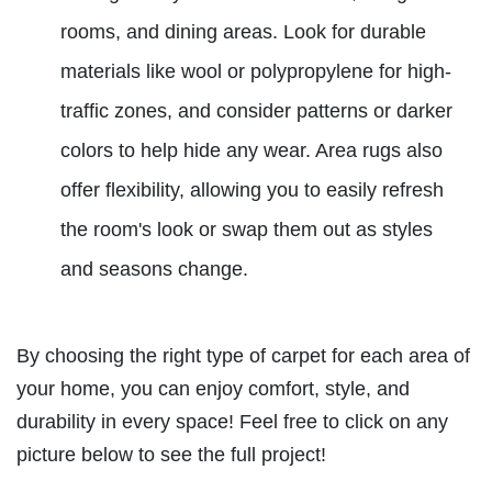
rooms, and dining areas. Look for durable
materials like wool or polypropylene for high-
traffic zones, and consider patterns or darker
colors to help hide any wear. Area rugs also
offer flexibility, allowing you to easily refresh
the room's look or swap them out as styles
and seasons change.
By choosing the right type of carpet for each area of
your home, you can enjoy comfort, style, and
durability in every space! Feel free to click on any
picture below to see the full project!