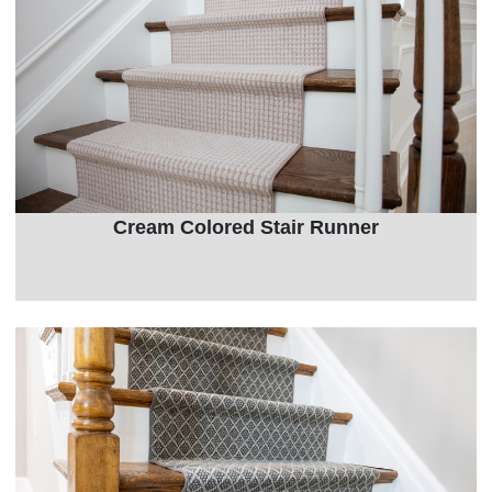
Cream Colored Stair Runner