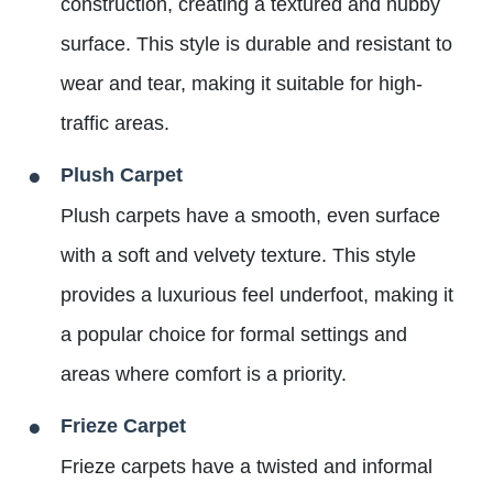
construction, creating a textured and nubby
surface. This style is durable and resistant to
wear and tear, making it suitable for high-
traffic areas.
Plush Carpet
Plush carpets have a smooth, even surface
with a soft and velvety texture. This style
provides a luxurious feel underfoot, making it
a popular choice for formal settings and
areas where comfort is a priority.
Frieze Carpet
Frieze carpets have a twisted and informal