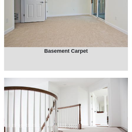
Basement Carpet