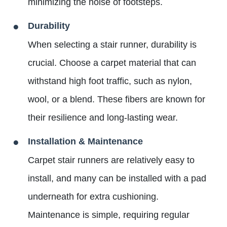
minimizing the noise of footsteps.
Durability
When selecting a stair runner, durability is
crucial. Choose a carpet material that can
withstand high foot traffic, such as nylon,
wool, or a blend. These fibers are known for
their resilience and long-lasting wear.
Installation & Maintenance
Carpet stair runners are relatively easy to
install, and many can be installed with a pad
underneath for extra cushioning.
Maintenance is simple, requiring regular