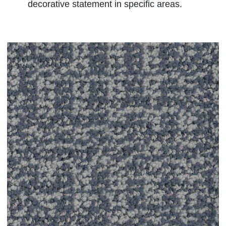
decorative statement in specific areas.