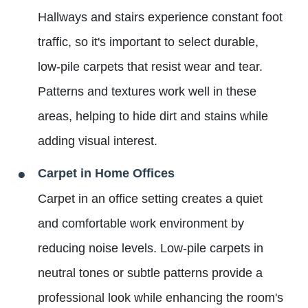
Hallways and stairs experience constant foot
traffic, so it's important to select durable,
low-pile carpets that resist wear and tear.
Patterns and textures work well in these
areas, helping to hide dirt and stains while
adding visual interest.
Carpet in Home Offices
Carpet in an office setting creates a quiet
and comfortable work environment by
reducing noise levels. Low-pile carpets in
neutral tones or subtle patterns provide a
professional look while enhancing the room's