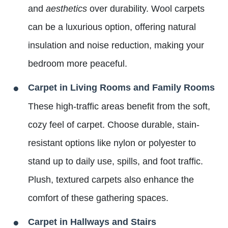
and
aesthetics
over durability. Wool carpets
can be a luxurious option, offering natural
insulation and noise reduction, making your
bedroom more peaceful.
Carpet in Living Rooms and Family Rooms
These high-traffic areas benefit from the soft,
cozy feel of carpet. Choose durable, stain-
resistant options like nylon or polyester to
stand up to daily use, spills, and foot traffic.
Plush, textured carpets also enhance the
comfort of these gathering spaces.
Carpet in Hallways and Stairs