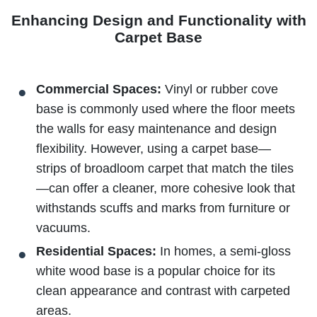
Enhancing Design and Functionality with
Carpet Base
Commercial Spaces:
Vinyl or rubber cove
base is commonly used where the floor meets
the walls for easy maintenance and design
flexibility. However, using a carpet base—
strips of broadloom carpet that match the tiles
—can offer a cleaner, more cohesive look that
withstands scuffs and marks from furniture or
vacuums.
Residential Spaces:
In homes, a semi-gloss
white wood base is a popular choice for its
clean appearance and contrast with carpeted
areas.