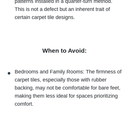
patterns installed in a quarter-turn method.
This is not a defect but an inherent trait of
certain carpet tile designs.
When to Avoid:
Bedrooms and Family Rooms: The firmness of
carpet tiles, especially those with rubber
backing, may not be comfortable for bare feet,
making them less ideal for spaces prioritizing
comfort.