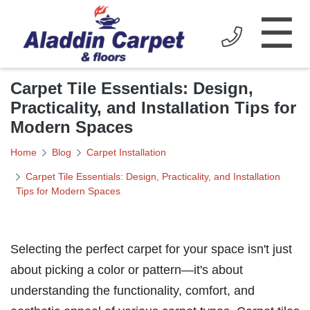
☰
Carpet Tile Essentials: Design,
Practicality, and Installation Tips for
Modern Spaces
Home
Blog
Carpet Installation
Carpet Tile Essentials: Design, Practicality, and Installation
Tips for Modern Spaces
Selecting the perfect carpet for your space isn't just
about picking a color or pattern—it's about
understanding the functionality, comfort, and