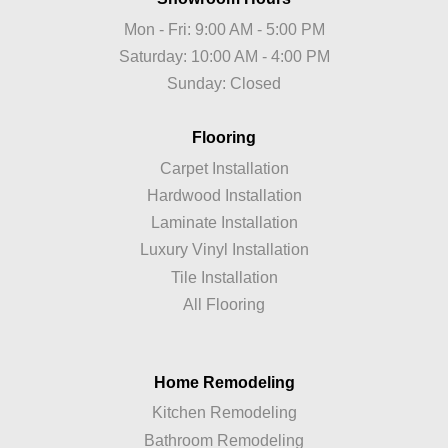
Mon - Fri: 9:00 AM - 5:00 PM
Saturday: 10:00 AM - 4:00 PM
Sunday: Closed
Flooring
Carpet Installation
Hardwood Installation
Laminate Installation
Luxury Vinyl Installation
Tile Installation
All Flooring
Home Remodeling
Kitchen Remodeling
Bathroom Remodeling