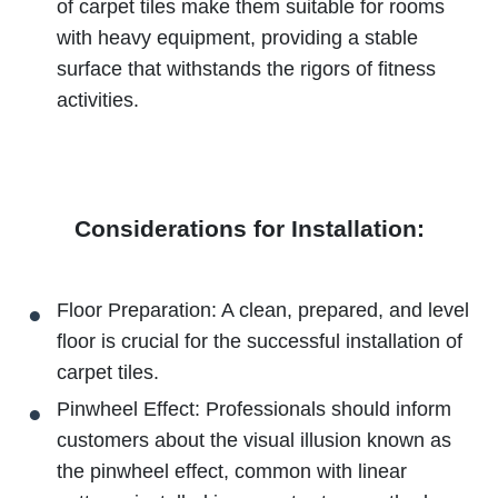
of carpet tiles make them suitable for rooms
with heavy equipment, providing a stable
surface that withstands the rigors of fitness
activities.
Considerations for Installation:
Floor Preparation: A clean, prepared, and level
floor is crucial for the successful installation of
carpet tiles.
Pinwheel Effect: Professionals should inform
customers about the visual illusion known as
the pinwheel effect, common with linear