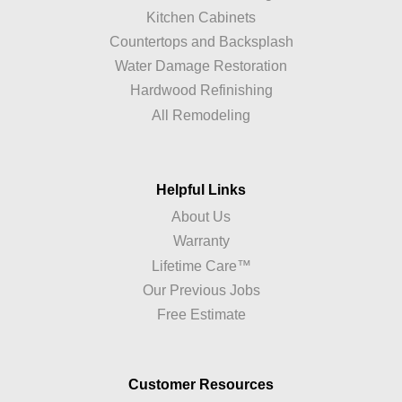
Kitchen Cabinets
Countertops and Backsplash
Water Damage Restoration
Hardwood Refinishing
All Remodeling
Helpful Links
About Us
Warranty
Lifetime Care™
Our Previous Jobs
Free Estimate
Customer Resources