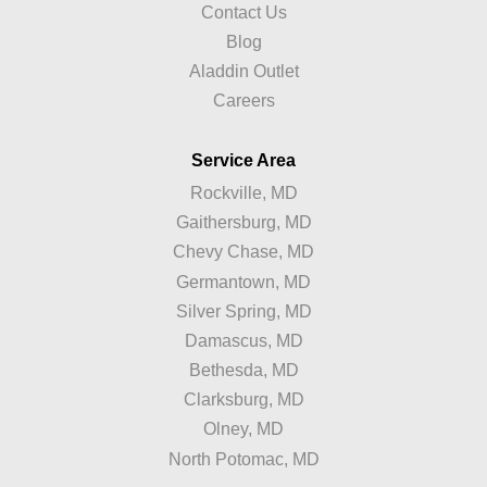
Contact Us
Blog
Aladdin Outlet
Careers
Service Area
Rockville, MD
Gaithersburg, MD
Chevy Chase, MD
Germantown, MD
Silver Spring, MD
Damascus, MD
Bethesda, MD
Clarksburg, MD
Olney, MD
North Potomac, MD