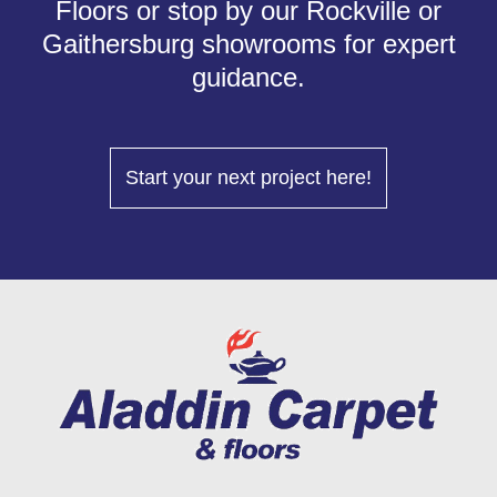
Floors or stop by our Rockville or
Gaithersburg showrooms for expert
guidance.
Start your next project here!