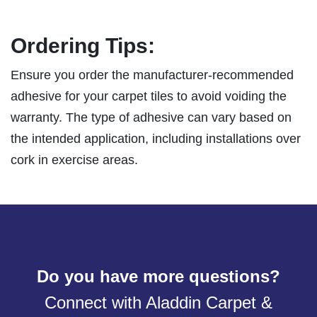
Ordering Tips:
Ensure you order the manufacturer-recommended
adhesive for your carpet tiles to avoid voiding the
warranty. The type of adhesive can vary based on
the intended application, including installations over
cork in exercise areas.
Do you have more questions?
Connect with Aladdin Carpet &