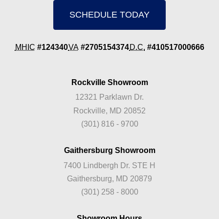
SCHEDULE TODAY
MHIC
#124340
VA
#2705154374
D.C.
#410517000666
Rockville Showroom
12321 Parklawn Dr.
Rockville, MD 20852
(301) 816 - 9700
Gaithersburg Showroom
7400 Lindbergh Dr. STE H
Gaithersburg, MD 20879
(301) 258 - 8000
Showroom Hours