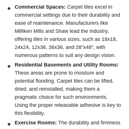
Commercial Spaces:
Carpet tiles excel in
commercial settings due to their durability and
ease of maintenance. Manufacturers like
Milliken Mills and Shaw lead the industry,
offering tiles in various sizes, such as 18x18,
24x24, 12x36, 36x36, and 28"x48", with
numerous patterns to suit any design vision.
Residential Basements and Utility Rooms:
These areas are prone to moisture and
potential flooding. Carpet tiles can be lifted,
dried, and reinstalled, making them a
pragmatic choice for such environments.
Using the proper releasable adhesive is key to
this flexibility.
Exercise Rooms:
The durability and firmness