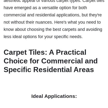
aesthetic appeal of various carpet types. Carpet tiles
have emerged as a versatile option for both
commercial and residential applications, but they're
not without their nuances. Here's what you need to
know about choosing the best carpets and avoiding
less ideal options for your specific needs.
Carpet Tiles: A Practical
Choice for Commercial and
Specific Residential Areas
Ideal Applications: