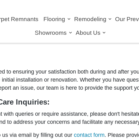
rpet Remnants
Flooring
Remodeling
Our Pre
Showrooms
About Us
ed to ensuring your satisfaction both during and after y
 initial installation or renovation. Whether you have que
 report an issue, our team is here to provide the support 
are Inquiries:
nt with queries or require assistance, please don't hesitat
d to address your concerns and facilitate any necessary 
us via email by filling out our
contact form
. Please prov