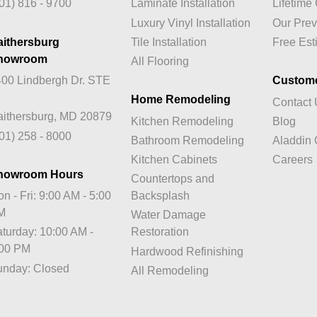
01) 816 - 9700
Laminate Installation
Lifetim
Luxury Vinyl Installation
Our Prev
aithersburg
Tile Installation
Free Est
howroom
All Flooring
00 Lindbergh Dr. STE
Custom
Home Remodeling
Contact
ithersburg, MD 20879
Kitchen Remodeling
Blog
01) 258 - 8000
Bathroom Remodeling
Aladdin 
Kitchen Cabinets
Careers
howroom Hours
Countertops and
n - Fri: 9:00 AM - 5:00
Backsplash
M
Water Damage
turday: 10:00 AM -
Restoration
:00 PM
Hardwood Refinishing
unday: Closed
All Remodeling