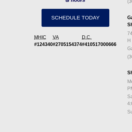
(3
SCHEDULE TODAY
G
S
74
MHIC
VA
D.C.
H
#124340
#2705154374
#410517000666
Ga
(3
S
Mo
P
Sa
4
S