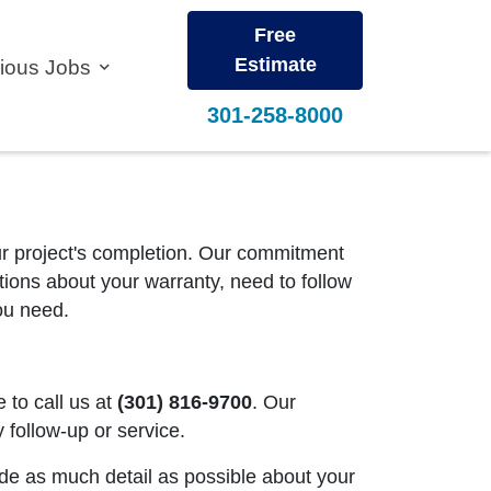
Free
Estimate
vious Jobs
301-258-8000
our project's completion. Our commitment
stions about your warranty, need to follow
you need.
e to call us at
(301) 816-9700
. Our
follow-up or service.
ide as much detail as possible about your