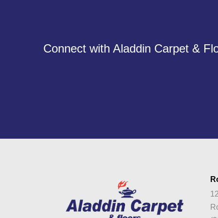
Connect with Aladdin Carpet & Flo
R
12
Ro