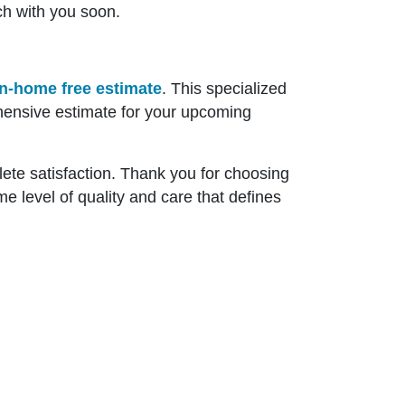
ch with you soon.
in-home free estimate
. This specialized
hensive estimate for your upcoming
ete satisfaction. Thank you for choosing
e level of quality and care that defines