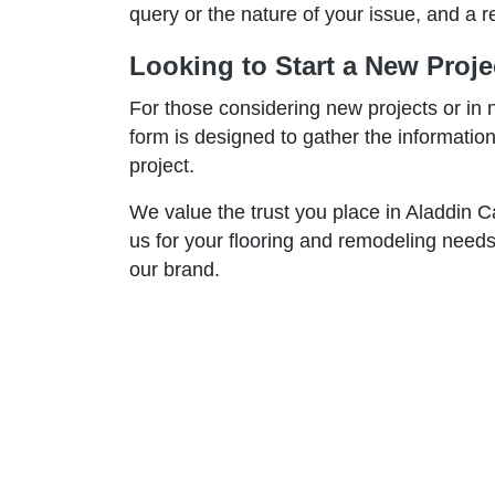
query or the nature of your issue, and a r
Looking to Start a New Proje
For those considering new projects or in 
form is designed to gather the informati
project.
We value the trust you place in Aladdin 
us for your flooring and remodeling needs
our brand.