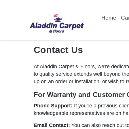
Home
Ca
Contact Us
At Aladdin Carpet & Floors, we're dedicat
to quality service extends well beyond the
up on an order or installation, or wish to
For Warranty and Customer C
Phone Support:
If you're a previous clie
knowledgeable representatives are on han
Email Contact:
You can also reach out to 