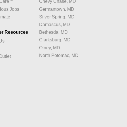
e Care™
Chevy Chase, MD
ious Jobs
Germantown, MD
imate
Silver Spring, MD
Damascus, MD
er Resources
Bethesda, MD
Clarksburg, MD
 Us
Olney, MD
North Potomac, MD
Outlet