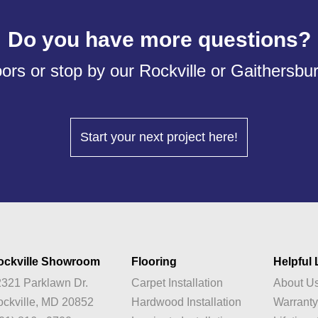
Do you have more questions?
ors or stop by our Rockville or Gaithersb
Start your next project here!
ockville Showroom
Flooring
Helpful 
321 Parklawn Dr.
Carpet Installation
About U
ckville, MD 20852
Hardwood Installation
Warrant