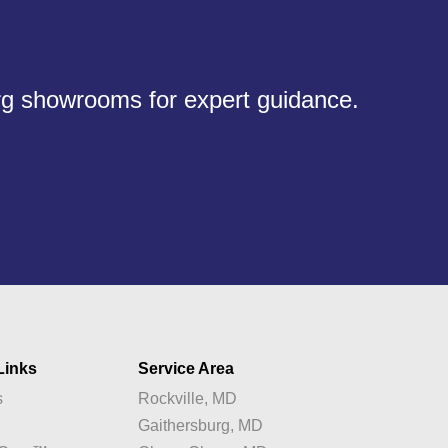
urg showrooms for expert guidance.
Links
Service Area
s
Rockville, MD
y
Gaithersburg, MD