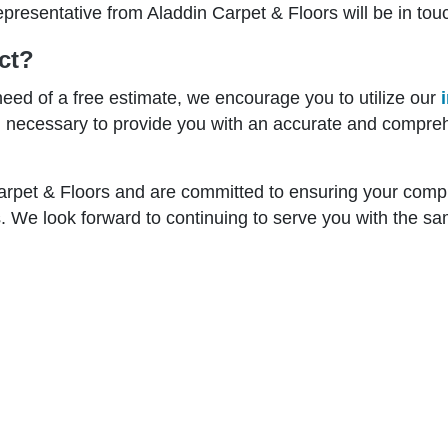
epresentative from Aladdin Carpet & Floors will be in tou
ct?
need of a free estimate, we encourage you to utilize our
on necessary to provide you with an accurate and compre
Carpet & Floors and are committed to ensuring your compl
. We look forward to continuing to serve you with the sam