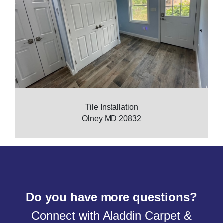
Tile Installation
Olney MD 20832
Do you have more questions?
Connect with Aladdin Carpet &