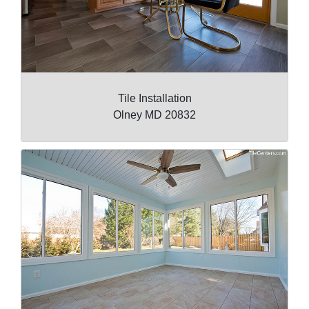
Tile Installation
Olney MD 20832