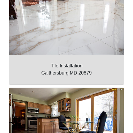
Tile Installation
Gaithersburg MD 20879