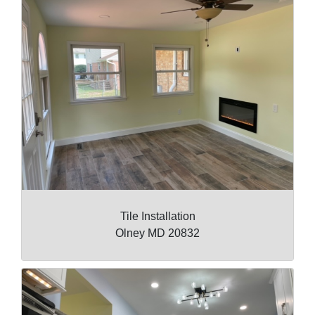
Tile Installation
Olney MD 20832