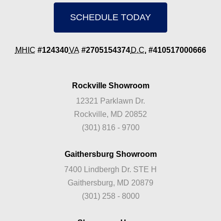
SCHEDULE TODAY
MHIC
#124340
VA
#2705154374
D.C.
#410517000666
Rockville Showroom
12321 Parklawn Dr.
Rockville, MD 20852
(301) 816 - 9700
Gaithersburg Showroom
7400 Lindbergh Dr. STE H
Gaithersburg, MD 20879
(301) 258 - 8000