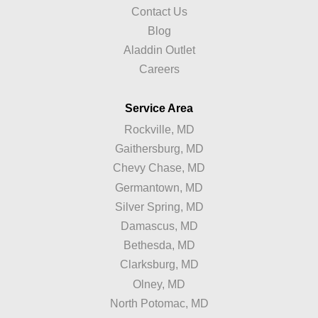
Contact Us
Blog
Aladdin Outlet
Careers
Service Area
Rockville, MD
Gaithersburg, MD
Chevy Chase, MD
Germantown, MD
Silver Spring, MD
Damascus, MD
Bethesda, MD
Clarksburg, MD
Olney, MD
North Potomac, MD