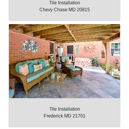
Tile Installation
Chevy Chase MD 20815
Tile Installation
Frederick MD 21701