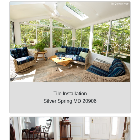
Tile Installation
Silver Spring MD 20906