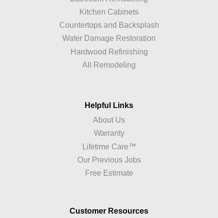
Kitchen Cabinets
Countertops and Backsplash
Water Damage Restoration
Hardwood Refinishing
All Remodeling
Helpful Links
About Us
Warranty
Lifetime Care™
Our Previous Jobs
Free Estimate
Customer Resources