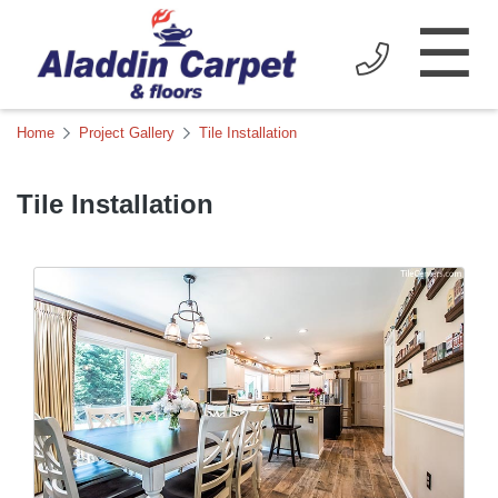
☰
Home
Project Gallery
Tile Installation
Tile Installation