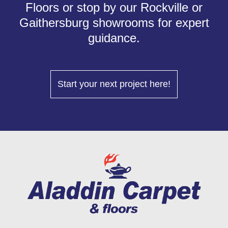
Floors or stop by our Rockville or
Gaithersburg showrooms for expert
guidance.
Start your next project here!