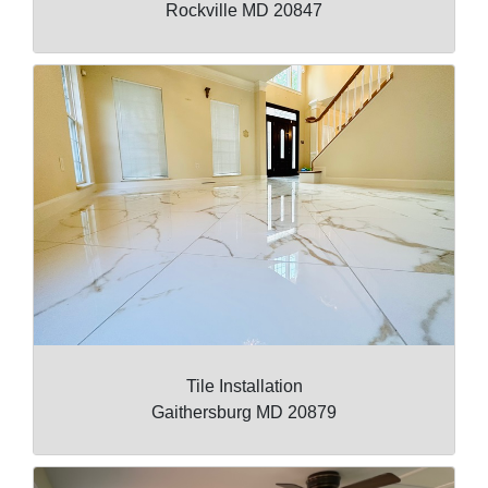
Rockville MD 20847
Tile Installation
Gaithersburg MD 20879