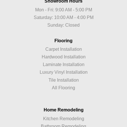
Showroom Hours
Mon - Fri: 9:00 AM - 5:00 PM
Saturday: 10:00 AM - 4:00 PM
Sunday: Closed
Flooring
Carpet Installation
Hardwood Installation
Laminate Installation
Luxury Vinyl Installation
Tile Installation
All Flooring
Home Remodeling
Kitchen Remodeling
Bathroom Remodeling