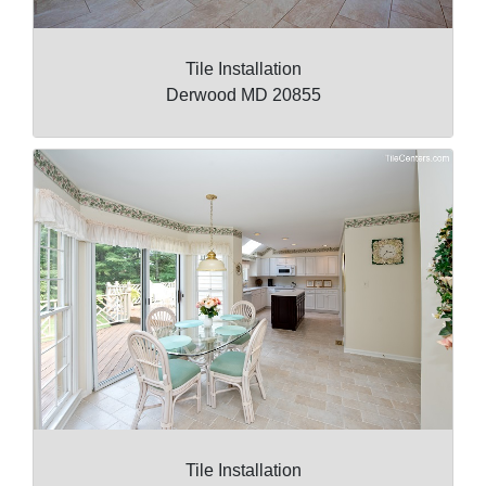
Tile Installation
Derwood MD 20855
Tile Installation