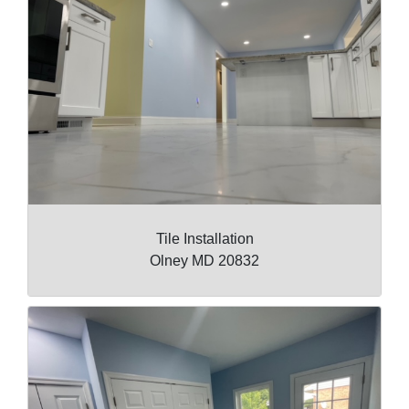
Tile Installation
Olney MD 20832