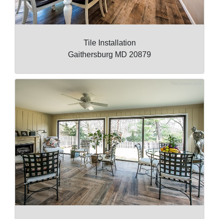
Tile Installation
Gaithersburg MD 20879