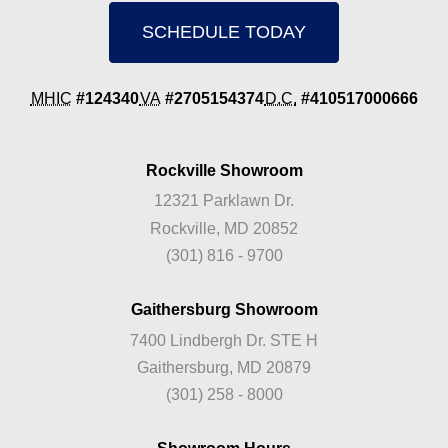
SCHEDULE TODAY
MHIC
#124340
VA
#2705154374
D.C.
#410517000666
Rockville Showroom
12321 Parklawn Dr.
Rockville, MD 20852
(301) 816 - 9700
Gaithersburg Showroom
7400 Lindbergh Dr. STE H
Gaithersburg, MD 20879
(301) 258 - 8000