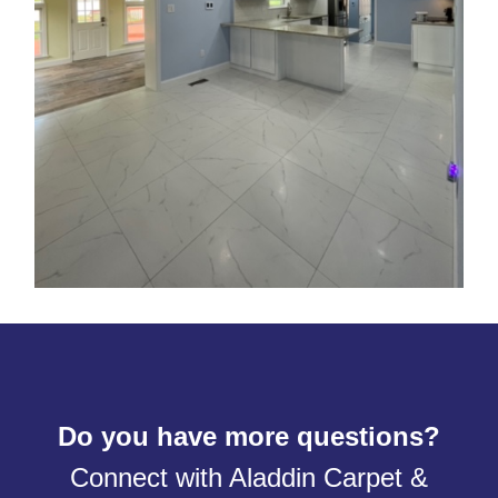
Do you have more questions?
Connect with Aladdin Carpet &