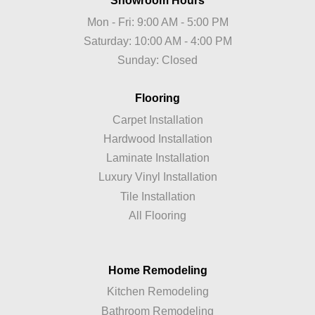
Showroom Hours
Mon - Fri: 9:00 AM - 5:00 PM
Saturday: 10:00 AM - 4:00 PM
Sunday: Closed
Flooring
Carpet Installation
Hardwood Installation
Laminate Installation
Luxury Vinyl Installation
Tile Installation
All Flooring
Home Remodeling
Kitchen Remodeling
Bathroom Remodeling