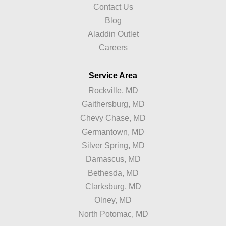
Contact Us
Blog
Aladdin Outlet
Careers
Service Area
Rockville, MD
Gaithersburg, MD
Chevy Chase, MD
Germantown, MD
Silver Spring, MD
Damascus, MD
Bethesda, MD
Clarksburg, MD
Olney, MD
North Potomac, MD