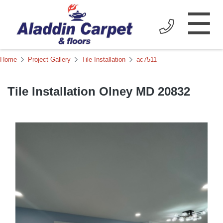
☰
Home
Project Gallery
Tile Installation
ac7511
Tile Installation Olney MD 20832