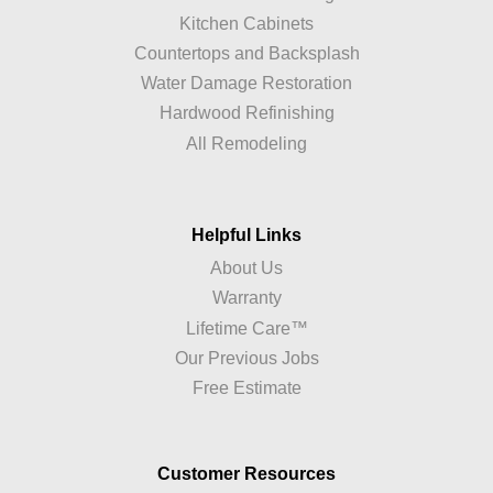
Kitchen Cabinets
Countertops and Backsplash
Water Damage Restoration
Hardwood Refinishing
All Remodeling
Helpful Links
About Us
Warranty
Lifetime Care™
Our Previous Jobs
Free Estimate
Customer Resources