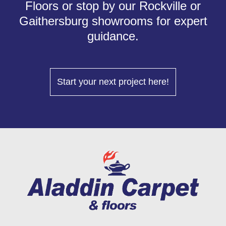
Floors or stop by our Rockville or
Gaithersburg showrooms for expert
guidance.
Start your next project here!