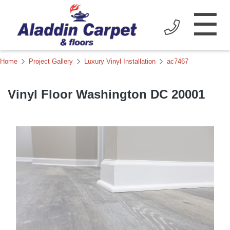
☰
Home
Project Gallery
Luxury Vinyl Installation
ac7467
Vinyl Floor Washington DC 20001