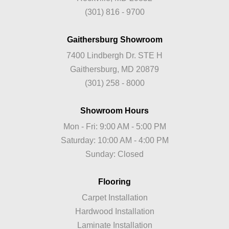
(301) 816 - 9700
Gaithersburg Showroom
7400 Lindbergh Dr. STE H
Gaithersburg, MD 20879
(301) 258 - 8000
Showroom Hours
Mon - Fri: 9:00 AM - 5:00 PM
Saturday: 10:00 AM - 4:00 PM
Sunday: Closed
Flooring
Carpet Installation
Hardwood Installation
Laminate Installation