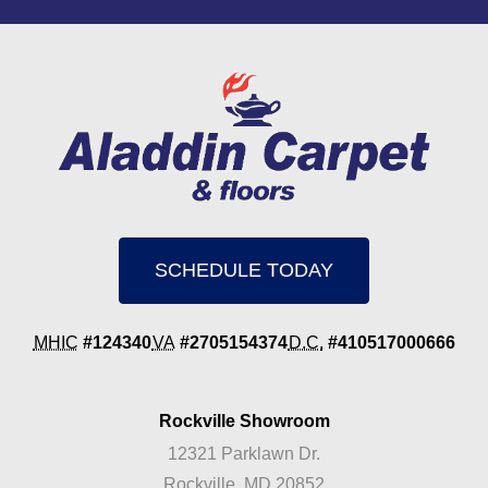
SCHEDULE TODAY
MHIC
#124340
VA
#2705154374
D.C.
#410517000666
Rockville Showroom
12321 Parklawn Dr.
Rockville, MD 20852