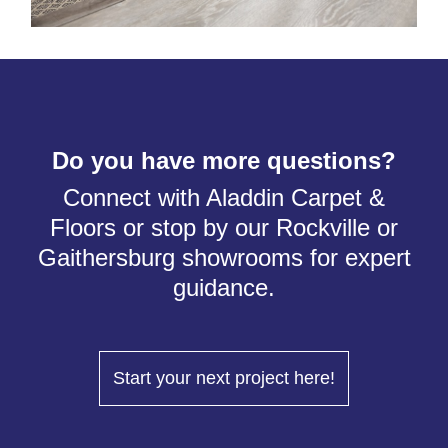
Do you have more questions?
Connect with Aladdin Carpet &
Floors or stop by our Rockville or
Gaithersburg showrooms for expert
guidance.
Start your next project here!