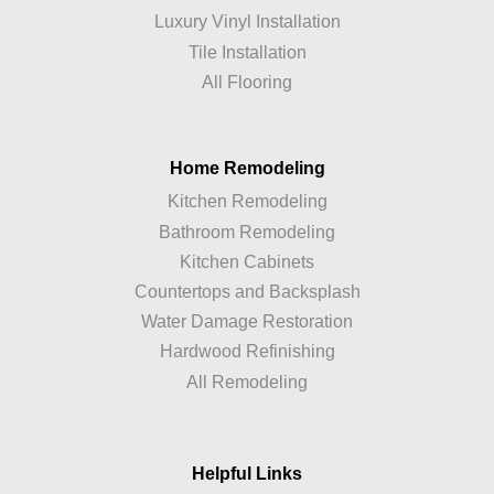
Luxury Vinyl Installation
Tile Installation
All Flooring
Home Remodeling
Kitchen Remodeling
Bathroom Remodeling
Kitchen Cabinets
Countertops and Backsplash
Water Damage Restoration
Hardwood Refinishing
All Remodeling
Helpful Links