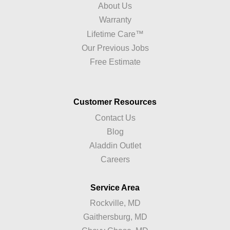
About Us
Warranty
Lifetime Care™
Our Previous Jobs
Free Estimate
Customer Resources
Contact Us
Blog
Aladdin Outlet
Careers
Service Area
Rockville, MD
Gaithersburg, MD