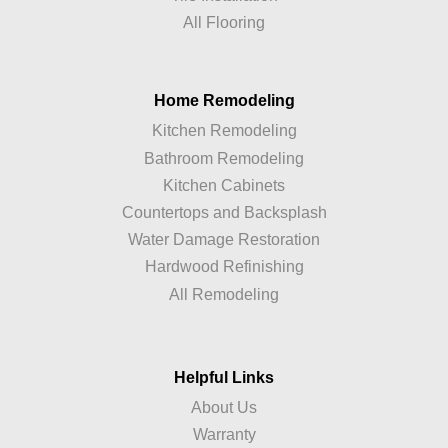
All Flooring
Home Remodeling
Kitchen Remodeling
Bathroom Remodeling
Kitchen Cabinets
Countertops and Backsplash
Water Damage Restoration
Hardwood Refinishing
All Remodeling
Helpful Links
About Us
Warranty