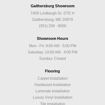
Gaithersburg Showroom
7400 Lindbergh Dr. STE H
Gaithersburg, MD 20879
(301) 258 - 8000
Showroom Hours
Mon - Fri: 9:00 AM - 5:00 PM
Saturday: 10:00 AM - 4:00 PM
Sunday: Closed
Flooring
Carpet Installation
Hardwood Installation
Laminate Installation
Luxury Vinyl Installation
Tile Installation