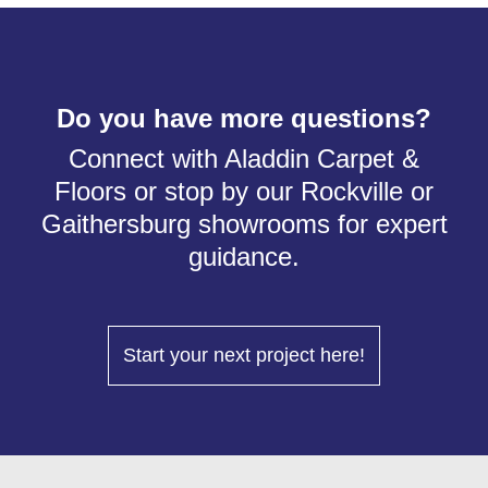
Do you have more questions?
Connect with Aladdin Carpet &
Floors or stop by our Rockville or
Gaithersburg showrooms for expert
guidance.
Start your next project here!