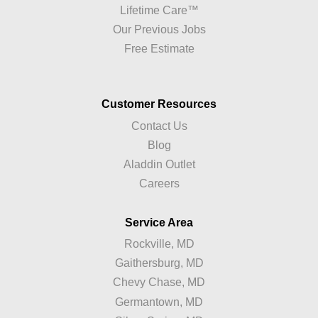
Lifetime Care™
Our Previous Jobs
Free Estimate
Customer Resources
Contact Us
Blog
Aladdin Outlet
Careers
Service Area
Rockville, MD
Gaithersburg, MD
Chevy Chase, MD
Germantown, MD