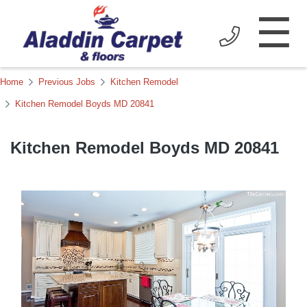
☰
Home
Previous Jobs
Kitchen Remodel
Kitchen Remodel Boyds MD 20841
Kitchen Remodel Boyds MD 20841