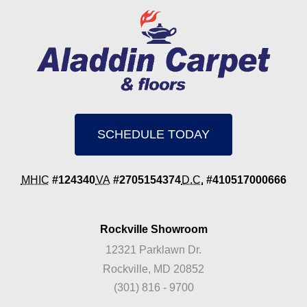
SCHEDULE TODAY
MHIC
#124340
VA
#2705154374
D.C.
#410517000666
Rockville Showroom
12321 Parklawn Dr.
Rockville, MD 20852
(301) 816 - 9700