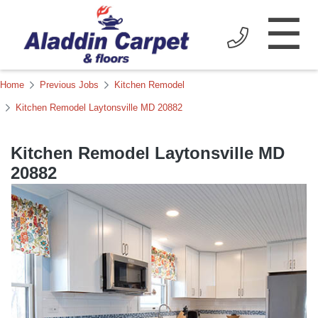
☰
Home
Previous Jobs
Kitchen Remodel
Kitchen Remodel Laytonsville MD 20882
Kitchen Remodel Laytonsville MD
20882