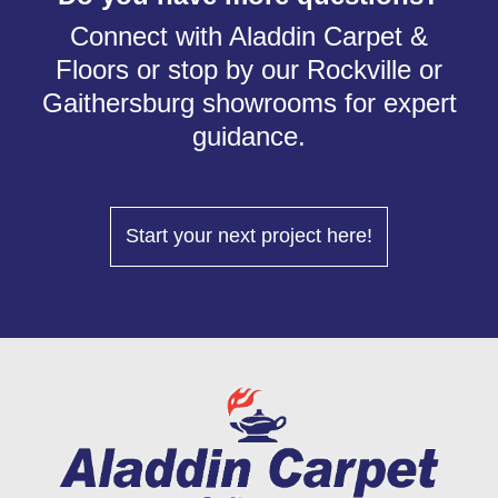
Connect with Aladdin Carpet &
Floors or stop by our Rockville or
Gaithersburg showrooms for expert
guidance.
Start your next project here!