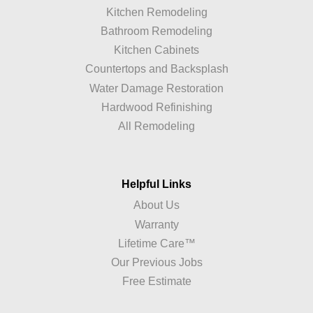
Kitchen Remodeling
Bathroom Remodeling
Kitchen Cabinets
Countertops and Backsplash
Water Damage Restoration
Hardwood Refinishing
All Remodeling
Helpful Links
About Us
Warranty
Lifetime Care™
Our Previous Jobs
Free Estimate