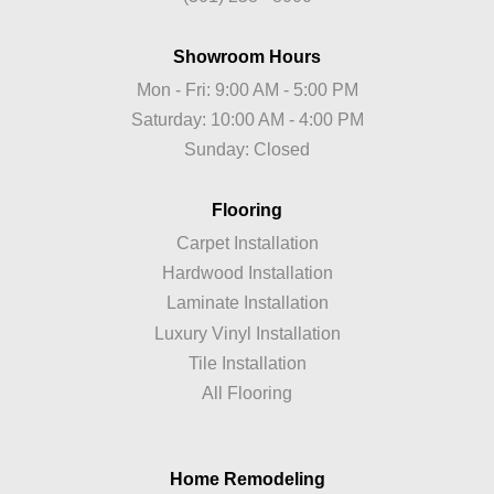
Showroom Hours
Mon - Fri: 9:00 AM - 5:00 PM
Saturday: 10:00 AM - 4:00 PM
Sunday: Closed
Flooring
Carpet Installation
Hardwood Installation
Laminate Installation
Luxury Vinyl Installation
Tile Installation
All Flooring
Home Remodeling