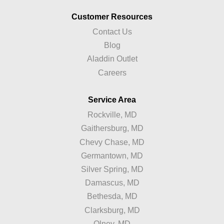
Customer Resources
Contact Us
Blog
Aladdin Outlet
Careers
Service Area
Rockville, MD
Gaithersburg, MD
Chevy Chase, MD
Germantown, MD
Silver Spring, MD
Damascus, MD
Bethesda, MD
Clarksburg, MD
Olney, MD