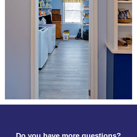
Do you have more questions?