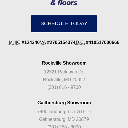
SCHEDULE TODAY
MHIC
#124340
VA
#2705154374
D.C.
#410517000666
Rockville Showroom
12321 Parklawn Dr.
Rockville, MD 20852
(301) 816 - 9700
Gaithersburg Showroom
7400 Lindbergh Dr. STE H
Gaithersburg, MD 20879
(301) 258 - 8000