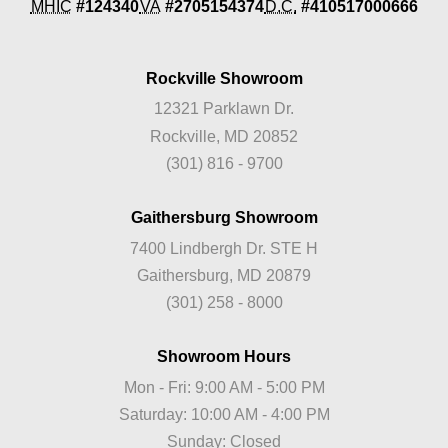
MHIC
#124340
VA
#2705154374
D.C.
#410517000666
Rockville Showroom
12321 Parklawn Dr.
Rockville, MD 20852
(301) 816 - 9700
Gaithersburg Showroom
7400 Lindbergh Dr. STE H
Gaithersburg, MD 20879
(301) 258 - 8000
Showroom Hours
Mon - Fri: 9:00 AM - 5:00 PM
Saturday: 10:00 AM - 4:00 PM
Sunday: Closed