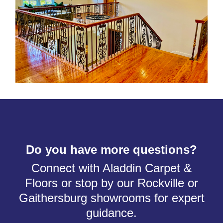
Do you have more questions?
Connect with Aladdin Carpet &
Floors or stop by our Rockville or
Gaithersburg showrooms for expert
guidance.