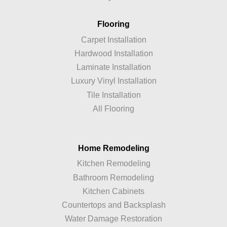
Flooring
Carpet Installation
Hardwood Installation
Laminate Installation
Luxury Vinyl Installation
Tile Installation
All Flooring
Home Remodeling
Kitchen Remodeling
Bathroom Remodeling
Kitchen Cabinets
Countertops and Backsplash
Water Damage Restoration