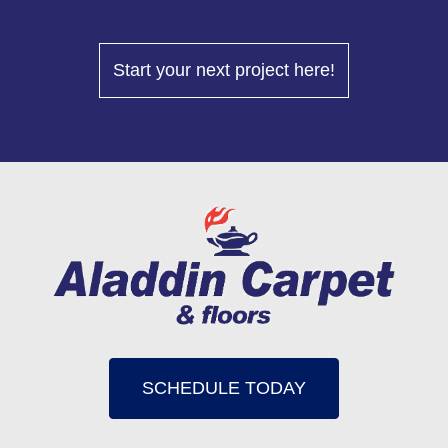
Start your next project here!
SCHEDULE TODAY