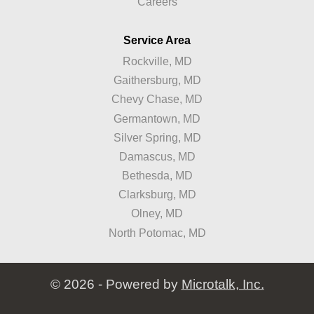
Careers
Service Area
Rockville, MD
Gaithersburg, MD
Chevy Chase, MD
Germantown, MD
Silver Spring, MD
Damascus, MD
Bethesda, MD
Clarksburg, MD
Olney, MD
North Potomac, MD
© 2026 - Powered by
Microtalk, Inc.