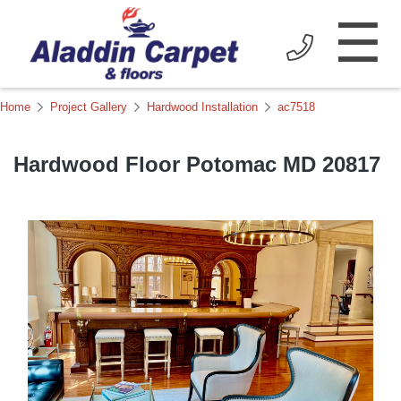
☰
Home
Project Gallery
Hardwood Installation
ac7518
Hardwood Floor Potomac MD 20817