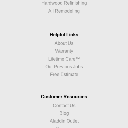
Hardwood Refinishing
All Remodeling
Helpful Links
About Us
Warranty
Lifetime Care™
Our Previous Jobs
Free Estimate
Customer Resources
Contact Us
Blog
Aladdin Outlet