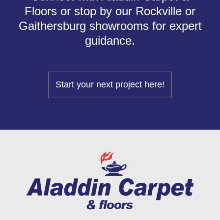
Floors or stop by our Rockville or
Gaithersburg showrooms for expert
guidance.
Start your next project here!