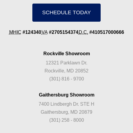
SCHEDULE TODAY
MHIC
#124340
VA
#2705154374
D.C.
#410517000666
Rockville Showroom
12321 Parklawn Dr.
Rockville, MD 20852
(301) 816 - 9700
Gaithersburg Showroom
7400 Lindbergh Dr. STE H
Gaithersburg, MD 20879
(301) 258 - 8000