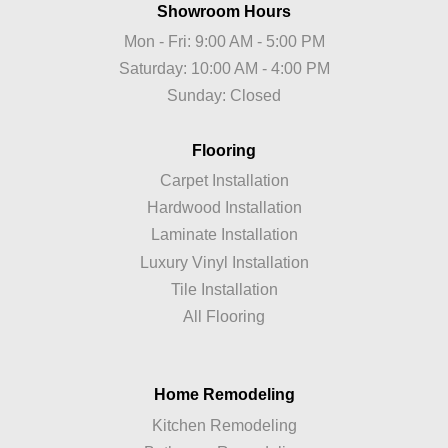
Showroom Hours
Mon - Fri: 9:00 AM - 5:00 PM
Saturday: 10:00 AM - 4:00 PM
Sunday: Closed
Flooring
Carpet Installation
Hardwood Installation
Laminate Installation
Luxury Vinyl Installation
Tile Installation
All Flooring
Home Remodeling
Kitchen Remodeling