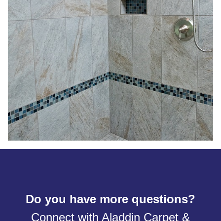
Do you have more questions?
Connect with Aladdin Carpet &