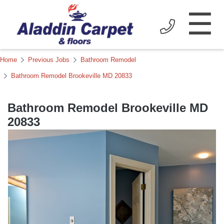
☰
Home
Previous Jobs
Bathroom Remodel
Bathroom Remodel Brookeville MD 20833
Bathroom Remodel Brookeville MD
20833