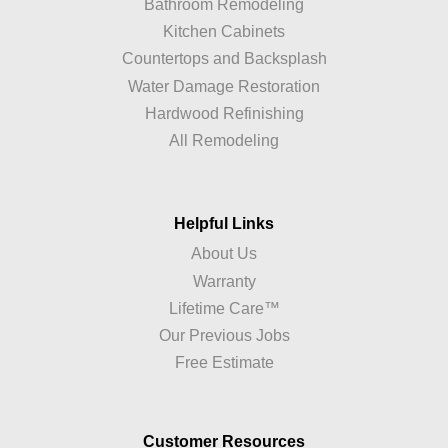
Bathroom Remodeling
Kitchen Cabinets
Countertops and Backsplash
Water Damage Restoration
Hardwood Refinishing
All Remodeling
Helpful Links
About Us
Warranty
Lifetime Care™
Our Previous Jobs
Free Estimate
Customer Resources