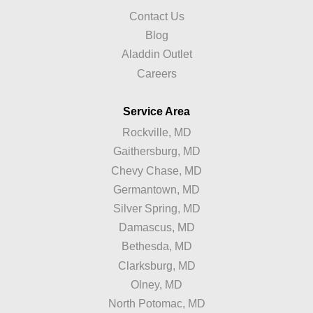
Contact Us
Blog
Aladdin Outlet
Careers
Service Area
Rockville, MD
Gaithersburg, MD
Chevy Chase, MD
Germantown, MD
Silver Spring, MD
Damascus, MD
Bethesda, MD
Clarksburg, MD
Olney, MD
North Potomac, MD