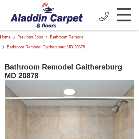
☰
Home
Previous Jobs
Bathroom Remodel
Bathroom Remodel Gaithersburg MD 20878
Bathroom Remodel Gaithersburg
MD 20878