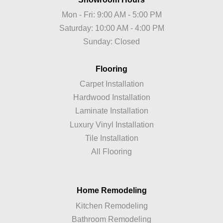
Mon - Fri: 9:00 AM - 5:00 PM
Saturday: 10:00 AM - 4:00 PM
Sunday: Closed
Flooring
Carpet Installation
Hardwood Installation
Laminate Installation
Luxury Vinyl Installation
Tile Installation
All Flooring
Home Remodeling
Kitchen Remodeling
Bathroom Remodeling