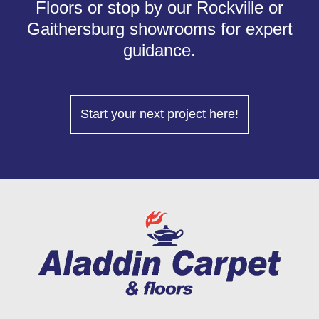
Floors or stop by our Rockville or
Gaithersburg showrooms for expert
guidance.
Start your next project here!