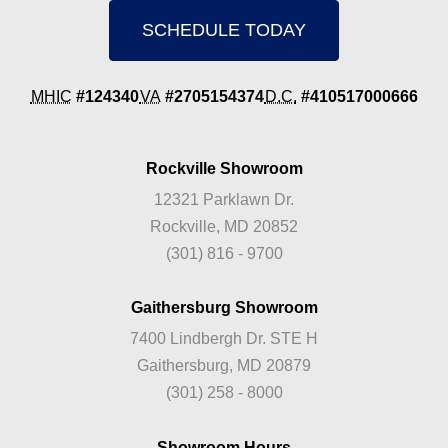
SCHEDULE TODAY
MHIC
#124340
VA
#2705154374
D.C.
#410517000666
Rockville Showroom
12321 Parklawn Dr.
Rockville, MD 20852
(301) 816 - 9700
Gaithersburg Showroom
7400 Lindbergh Dr. STE H
Gaithersburg, MD 20879
(301) 258 - 8000
Showroom Hours