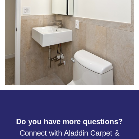
Do you have more questions?
Connect with Aladdin Carpet &