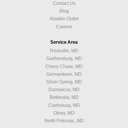
Contact Us
Blog
Aladdin Outlet
Careers
Service Area
Rockville, MD
Gaithersburg, MD
Chevy Chase, MD
Germantown, MD
Silver Spring, MD
Damascus, MD
Bethesda, MD
Clarksburg, MD
Olney, MD
North Potomac, MD