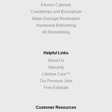
Kitchen Cabinets
Countertops and Backsplash
Water Damage Restoration
Hardwood Refinishing
All Remodeling
Helpful Links
About Us
Warranty
Lifetime Care™
Our Previous Jobs
Free Estimate
Customer Resources