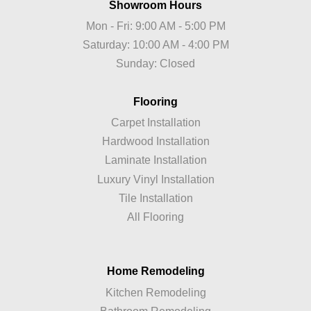
Showroom Hours
Mon - Fri: 9:00 AM - 5:00 PM
Saturday: 10:00 AM - 4:00 PM
Sunday: Closed
Flooring
Carpet Installation
Hardwood Installation
Laminate Installation
Luxury Vinyl Installation
Tile Installation
All Flooring
Home Remodeling
Kitchen Remodeling