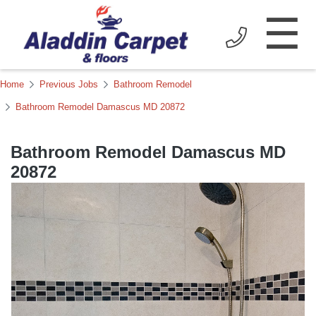
☰
Home
Previous Jobs
Bathroom Remodel
Bathroom Remodel Damascus MD 20872
Bathroom Remodel Damascus MD
20872