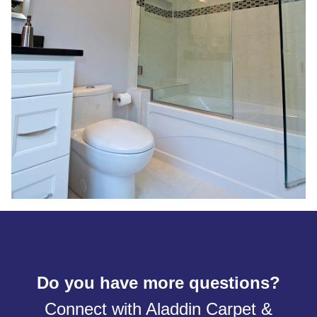
Do you have more questions?
Connect with Aladdin Carpet &