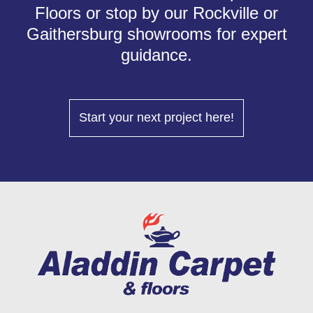
Floors or stop by our Rockville or
Gaithersburg showrooms for expert
guidance.
Start your next project here!