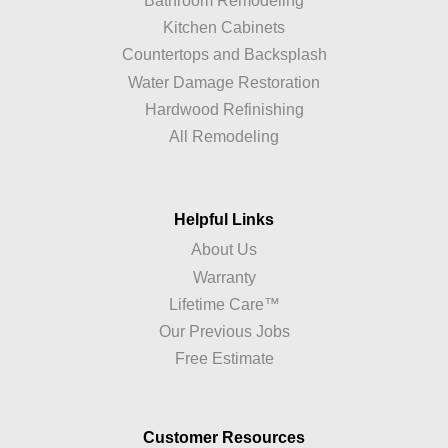
Bathroom Remodeling
Kitchen Cabinets
Countertops and Backsplash
Water Damage Restoration
Hardwood Refinishing
All Remodeling
Helpful Links
About Us
Warranty
Lifetime Care™
Our Previous Jobs
Free Estimate
Customer Resources