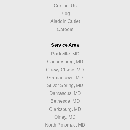
Contact Us
Blog
Aladdin Outlet
Careers
Service Area
Rockville, MD
Gaithersburg, MD
Chevy Chase, MD
Germantown, MD
Silver Spring, MD
Damascus, MD
Bethesda, MD
Clarksburg, MD
Olney, MD
North Potomac, MD