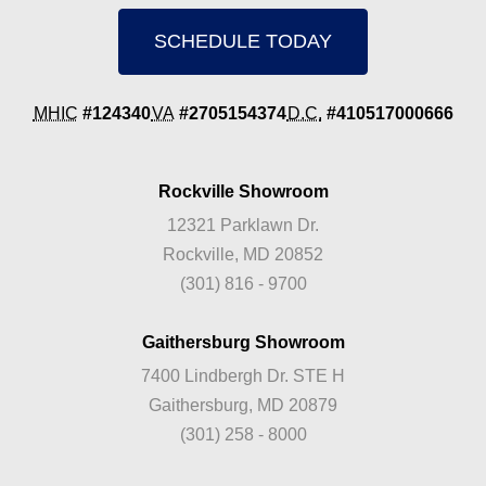
SCHEDULE TODAY
MHIC
#124340
VA
#2705154374
D.C.
#410517000666
Rockville Showroom
12321 Parklawn Dr.
Rockville, MD 20852
(301) 816 - 9700
Gaithersburg Showroom
7400 Lindbergh Dr. STE H
Gaithersburg, MD 20879
(301) 258 - 8000