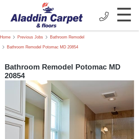
☰
Home
Previous Jobs
Bathroom Remodel
Bathroom Remodel Potomac MD 20854
Bathroom Remodel Potomac MD
20854