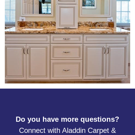
Do you have more questions?
Connect with Aladdin Carpet &