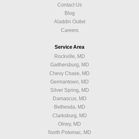
Contact Us
Blog
Aladdin Outlet
Careers
Service Area
Rockville, MD
Gaithersburg, MD
Chevy Chase, MD
Germantown, MD
Silver Spring, MD
Damascus, MD
Bethesda, MD
Clarksburg, MD
Olney, MD
North Potomac, MD