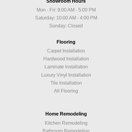
Showroom Hours
Mon - Fri: 9:00 AM - 5:00 PM
Saturday: 10:00 AM - 4:00 PM
Sunday: Closed
Flooring
Carpet Installation
Hardwood Installation
Laminate Installation
Luxury Vinyl Installation
Tile Installation
All Flooring
Home Remodeling
Kitchen Remodeling
Bathroom Remodeling