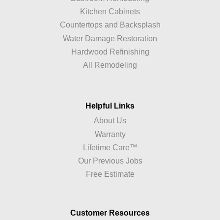
Kitchen Cabinets
Countertops and Backsplash
Water Damage Restoration
Hardwood Refinishing
All Remodeling
Helpful Links
About Us
Warranty
Lifetime Care™
Our Previous Jobs
Free Estimate
Customer Resources