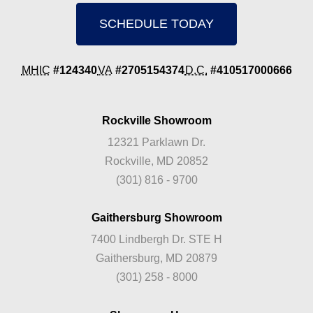
SCHEDULE TODAY
MHIC
#124340
VA
#2705154374
D.C.
#410517000666
Rockville Showroom
12321 Parklawn Dr.
Rockville, MD 20852
(301) 816 - 9700
Gaithersburg Showroom
7400 Lindbergh Dr. STE H
Gaithersburg, MD 20879
(301) 258 - 8000