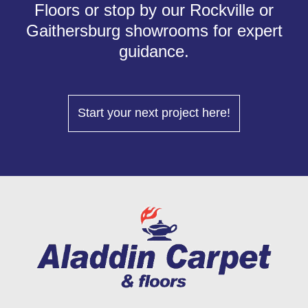
Floors or stop by our Rockville or
Gaithersburg showrooms for expert
guidance.
Start your next project here!