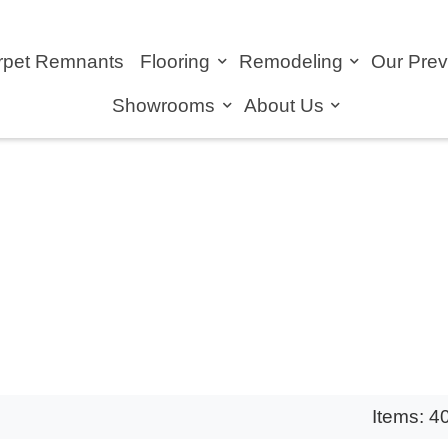
rpet Remnants
Flooring
Remodeling
Our Pre
Showrooms
About Us
Items: 4