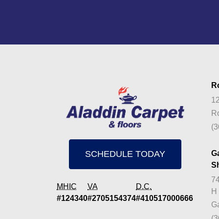
R
12
Ro
(3
SCHEDULE TODAY
G
S
74
MHIC
VA
D.C.
H
#124340
#2705154374
#410517000666
Ga
(3