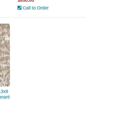
$850.00
Call to Order
13x9
mnant