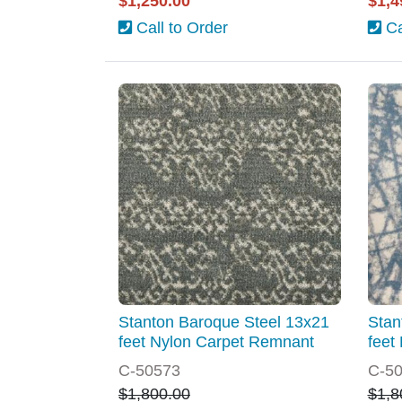
$1,250.00
$1,4
Call to Order
Ca
Stanton Baroque Steel 13x21
Stan
feet Nylon Carpet Remnant
feet
C-50573
C-5
$1,800.00
$1,8