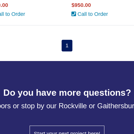
.00
$950.00
ll to Order
Call to Order
1
Do you have more questions?
ors or stop by our Rockville or Gaithersb
Start your next project here!