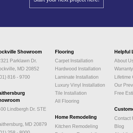
ockville Showroom
Flooring
Helpful 
321 Parklawn Dr.
Carpet Installation
About U
ckville, MD 20852
Hardwood Installation
Warrant
01) 816 - 9700
Laminate Installation
Lifetim
Luxury Vinyl Installation
Our Prev
aithersburg
Tile Installation
Free Est
howroom
All Flooring
00 Lindbergh Dr. STE
Custom
Home Remodeling
Contact
ithersburg, MD 20879
Kitchen Remodeling
Blog
01) 258 - 8000