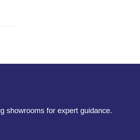
urg showrooms for expert guidance.