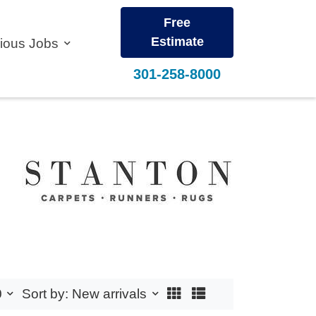
Free
Estimate
vious Jobs
301-258-8000
0
Sort by: New arrivals