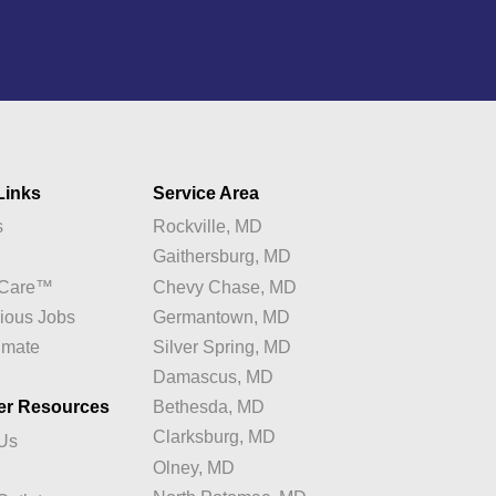
Links
Service Area
s
Rockville, MD
y
Gaithersburg, MD
e Care™
Chevy Chase, MD
ious Jobs
Germantown, MD
imate
Silver Spring, MD
Damascus, MD
er Resources
Bethesda, MD
Clarksburg, MD
 Us
Olney, MD