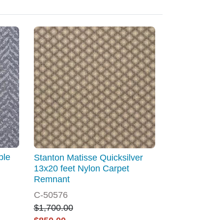
ble
Stanton Matisse Quicksilver
13x20 feet Nylon Carpet
Remnant
C-50576
$1,700.00