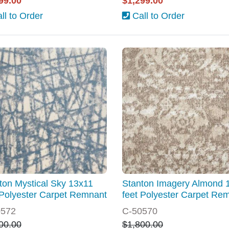
99.00
$1,299.00
ll to Order
Call to Order
ton Mystical Sky 13x11
Stanton Imagery Almond 
 Polyester Carpet Remnant
feet Polyester Carpet Re
0572
C-50570
00.00
$1,800.00