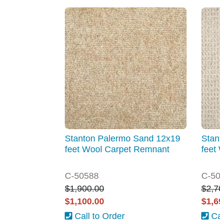
Stanton Palermo Sand 12x19
Stan
feet Wool Carpet Remnant
feet
C-50588
C-5
$1,900.00
$2,7
$1,100.00
$1,6
Call to Order
Ca