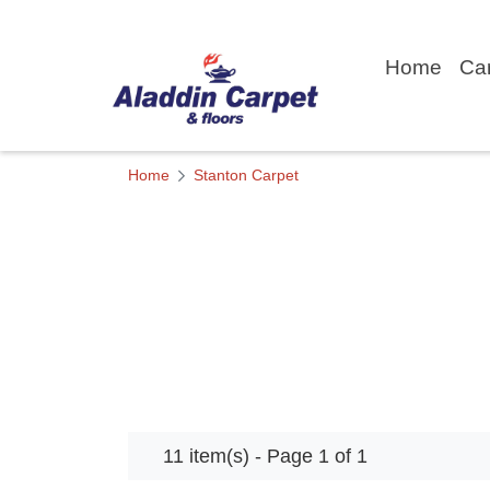
Home
Ca
Home
Stanton Carpet
11 item(s) - Page 1 of 1