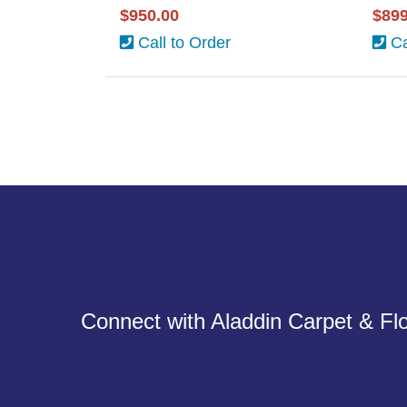
$950.00
$899
Call to Order
Ca
Connect with Aladdin Carpet & Flo