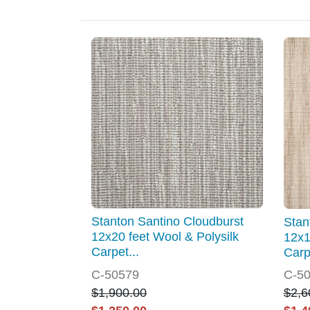
Stanton Santino Cloudburst
Stan
12x20 feet Wool & Polysilk
12x1
Carpet...
Carp
C-50579
C-5
$1,900.00
$2,6