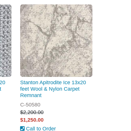
x20
Stanton Apitrodite Ice 13x20
t
feet Wool & Nylon Carpet
Remnant
C-50580
$2,200.00
$1,250.00
Call to Order