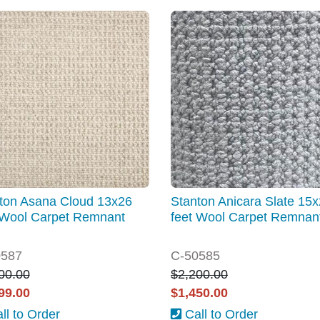
ton Asana Cloud 13x26
Stanton Anicara Slate 15
 Wool Carpet Remnant
feet Wool Carpet Remnan
0587
C-50585
00.00
$2,200.00
99.00
$1,450.00
ll to Order
Call to Order