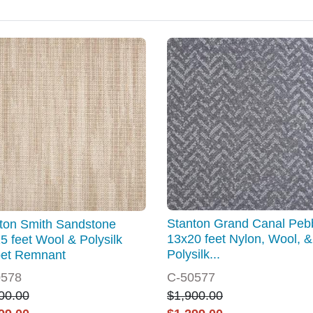
Stanton Grand Canal Peb
ton Smith Sandstone
13x20 feet Nylon, Wool, &
5 feet Wool & Polysilk
Polysilk...
et Remnant
0578
C-50577
00.00
$1,900.00