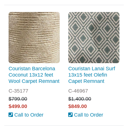
Couristan Barcelona
Couristan Lanai Surf
Coconut 13x12 feet
13x15 feet Olefin
Wool Carpet Remnant
Capet Remnant
C-35177
C-46967
$799.00
$1,400.00
$499.00
$849.00
Call to Order
Call to Order