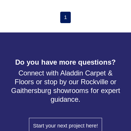
1
Do you have more questions?
Connect with Aladdin Carpet &
Floors or stop by our Rockville or
Gaithersburg showrooms for expert
guidance.
Start your next project here!