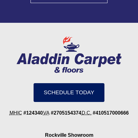
SCHEDULE TODAY
MHIC
#124340
VA
#2705154374
D.C.
#410517000666
Rockville Showroom