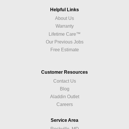
Helpful Links
About Us
Warranty
Lifetime Care™
Our Previous Jobs
Free Estimate
Customer Resources
Contact Us
Blog
Aladdin Outlet
Careers
Service Area
Rockville, MD