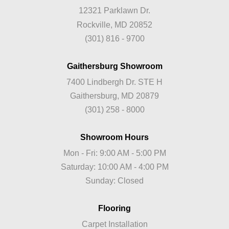
12321 Parklawn Dr.
Rockville, MD 20852
(301) 816 - 9700
Gaithersburg Showroom
7400 Lindbergh Dr. STE H
Gaithersburg, MD 20879
(301) 258 - 8000
Showroom Hours
Mon - Fri: 9:00 AM - 5:00 PM
Saturday: 10:00 AM - 4:00 PM
Sunday: Closed
Flooring
Carpet Installation