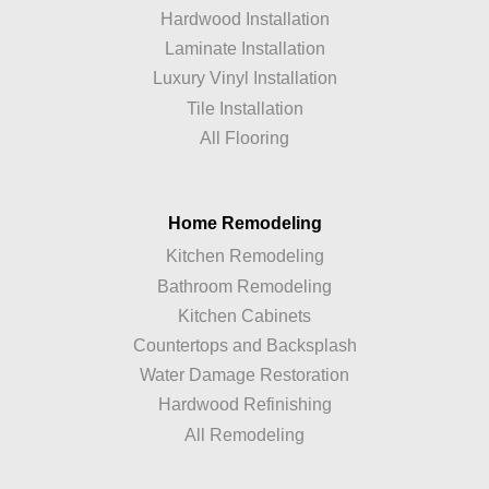
Hardwood Installation
Laminate Installation
Luxury Vinyl Installation
Tile Installation
All Flooring
Home Remodeling
Kitchen Remodeling
Bathroom Remodeling
Kitchen Cabinets
Countertops and Backsplash
Water Damage Restoration
Hardwood Refinishing
All Remodeling