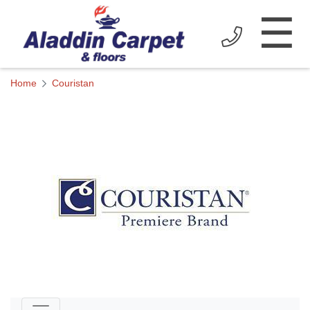
☰
Home
Couristan