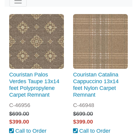
Couristan Palos
Couristan Catalina
Verdes Taupe 13x14
Cappuccino 13x14
feet Polypropylene
feet Nylon Carpet
Carpet Remnant
Remnant
C-46956
C-46948
$699.00
$699.00
$399.00
$399.00
Call to Order
Call to Order