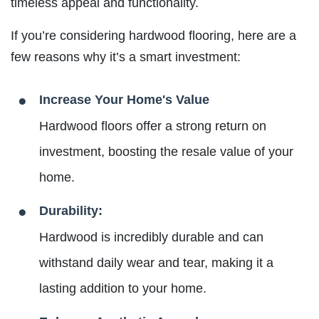
timeless appeal and functionality.
If you’re considering hardwood flooring, here are a
few reasons why it’s a smart investment:
Increase Your Home's Value
Hardwood floors offer a strong return on
investment, boosting the resale value of your
home.
Durability:
Hardwood is incredibly durable and can
withstand daily wear and tear, making it a
lasting addition to your home.