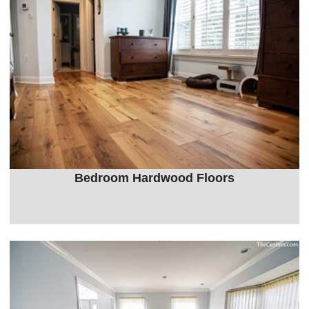
Bedroom Hardwood Floors