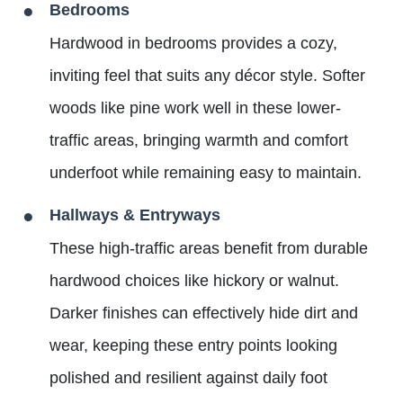
Bedrooms
Hardwood in bedrooms provides a cozy,
inviting feel that suits any décor style. Softer
woods like pine work well in these lower-
traffic areas, bringing warmth and comfort
underfoot while remaining easy to maintain.
Hallways & Entryways
These high-traffic areas benefit from durable
hardwood choices like hickory or walnut.
Darker finishes can effectively hide dirt and
wear, keeping these entry points looking
polished and resilient against daily foot