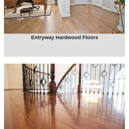
Entryway Hardwood Floors