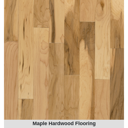
Maple Hardwood Flooring