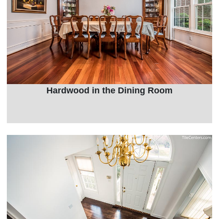
Hardwood in the Dining Room