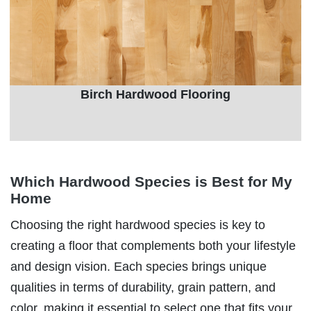
Birch Hardwood Flooring
Which Hardwood Species is Best for My
Home
Choosing the right hardwood species is key to
creating a floor that complements both your lifestyle
and design vision. Each species brings unique
qualities in terms of durability, grain pattern, and
color, making it essential to select one that fits your