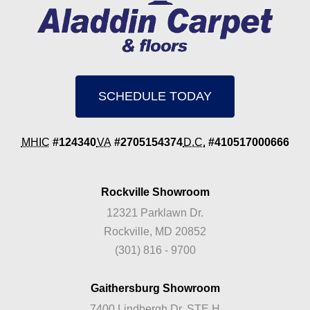
SCHEDULE TODAY
MHIC
#124340
VA
#2705154374
D.C.
#410517000666
Rockville Showroom
12321 Parklawn Dr.
Rockville, MD 20852
(301) 816 - 9700
Gaithersburg Showroom
7400 Lindbergh Dr. STE H