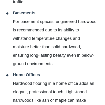
traffic.
Basements
For basement spaces, engineered hardwood
is recommended due to its ability to
withstand temperature changes and
moisture better than solid hardwood,
ensuring long-lasting beauty even in below-
ground environments.
Home Offices
Hardwood flooring in a home office adds an
elegant, professional touch. Light-toned
hardwoods like ash or maple can make