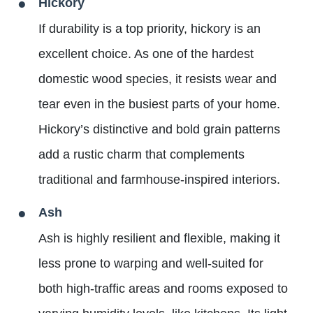
Hickory
If durability is a top priority, hickory is an
excellent choice. As one of the hardest
domestic wood species, it resists wear and
tear even in the busiest parts of your home.
Hickory’s distinctive and bold grain patterns
add a rustic charm that complements
traditional and farmhouse-inspired interiors.
Ash
Ash is highly resilient and flexible, making it
less prone to warping and well-suited for
both high-traffic areas and rooms exposed to