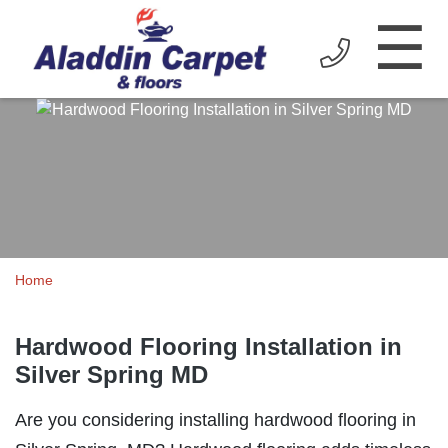
☰
Home
Hardwood Flooring Installation in
Silver Spring MD
Are you considering installing hardwood flooring in