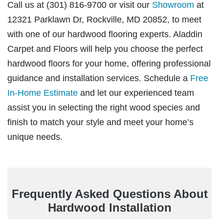
Showroom
Call us at (301) 816-9700 or visit our
at
12321 Parklawn Dr, Rockville, MD 20852, to meet
with one of our hardwood flooring experts. Aladdin
Carpet and Floors will help you choose the perfect
hardwood floors for your home, offering professional
Free
guidance and installation services. Schedule a
In-Home Estimate
and let our experienced team
assist you in selecting the right wood species and
finish to match your style and meet your home’s
unique needs.
Frequently Asked Questions About
Hardwood Installation