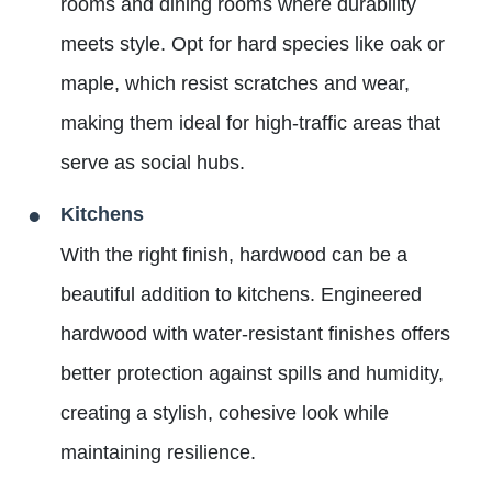
rooms and dining rooms where durability
meets style. Opt for hard species like oak or
maple, which resist scratches and wear,
making them ideal for high-traffic areas that
serve as social hubs.
Kitchens
With the right finish, hardwood can be a
beautiful addition to kitchens. Engineered
hardwood with water-resistant finishes offers
better protection against spills and humidity,
creating a stylish, cohesive look while
maintaining resilience.