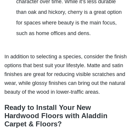
character over time. While it’s less durable
than oak and hickory, cherry is a great option
for spaces where beauty is the main focus,
such as home offices and dens.
In addition to selecting a species, consider the finish
options that best suit your lifestyle. Matte and satin
finishes are great for reducing visible scratches and
wear, while glossy finishes can bring out the natural
beauty of the wood in lower-traffic areas.
Ready to Install Your New
Hardwood Floors with Aladdin
Carpet & Floors?