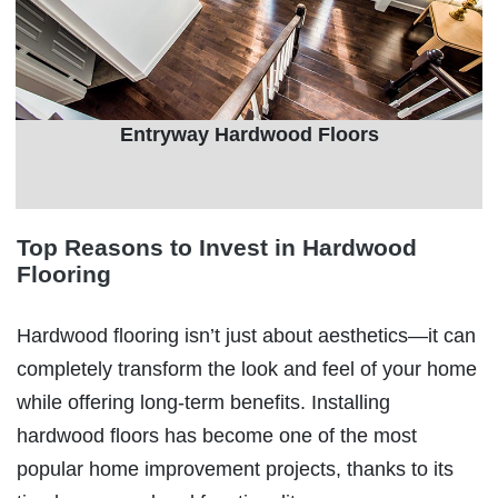
Entryway Hardwood Floors
Top Reasons to Invest in Hardwood
Flooring
Hardwood flooring isn’t just about aesthetics—it can
completely transform the look and feel of your home
while offering long-term benefits. Installing
hardwood floors has become one of the most
popular home improvement projects, thanks to its