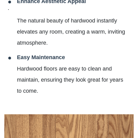
Enhance Aesthetic Appeal
.
The natural beauty of hardwood instantly
elevates any room, creating a warm, inviting
atmosphere.
Easy Maintenance
Hardwood floors are easy to clean and
maintain, ensuring they look great for years
to come.