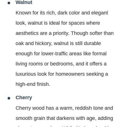
Walnut
Known for its rich, dark color and elegant
look, walnut is ideal for spaces where
aesthetics are a priority. Though softer than
oak and hickory, walnut is still durable
enough for lower-traffic areas like formal
living rooms or bedrooms, and it offers a
luxurious look for homeowners seeking a
high-end finish.
Cherry
Cherry wood has a warm, reddish tone and
smooth grain that darkens with age, adding