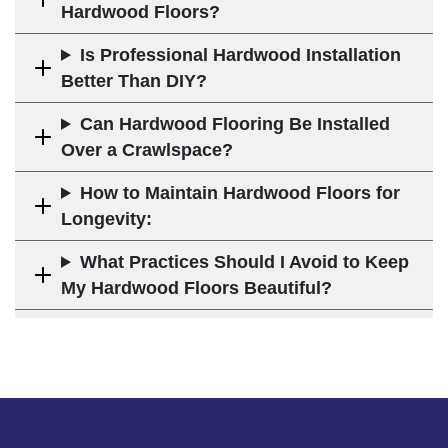
Hardwood Floors?
Is Professional Hardwood Installation
Better Than DIY?
Can Hardwood Flooring Be Installed
Over a Crawlspace?
How to Maintain Hardwood Floors for
Longevity:
What Practices Should I Avoid to Keep
My Hardwood Floors Beautiful?