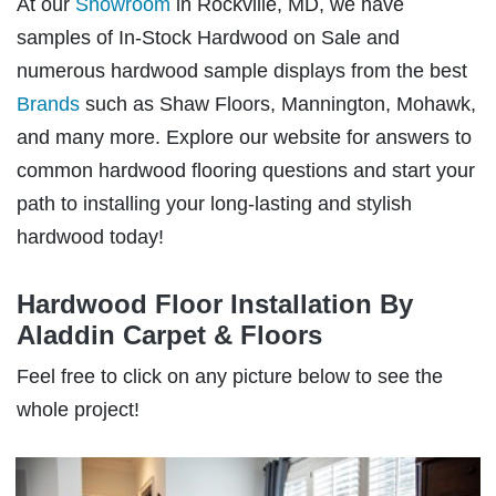
At our
Showroom
in Rockville, MD, we have
samples of In-Stock Hardwood on Sale and
numerous hardwood sample displays from the best
Brands
such as Shaw Floors, Mannington, Mohawk,
and many more. Explore our website for answers to
common hardwood flooring questions and start your
path to installing your long-lasting and stylish
hardwood today!
Hardwood Floor Installation By
Aladdin Carpet & Floors
Feel free to click on any picture below to see the
whole project!