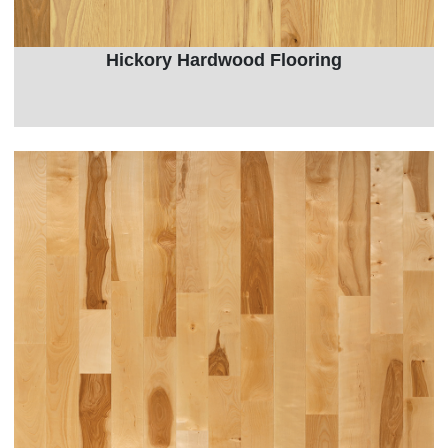
Hickory Hardwood Flooring