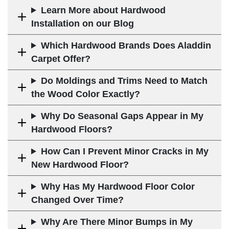
Learn More about Hardwood
Installation on our Blog
Which Hardwood Brands Does Aladdin
Carpet Offer?
Do Moldings and Trims Need to Match
the Wood Color Exactly?
Why Do Seasonal Gaps Appear in My
Hardwood Floors?
How Can I Prevent Minor Cracks in My
New Hardwood Floor?
Why Has My Hardwood Floor Color
Changed Over Time?
Why Are There Minor Bumps in My