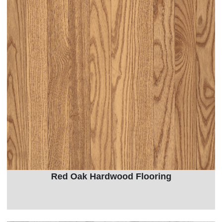
Red Oak Hardwood Flooring