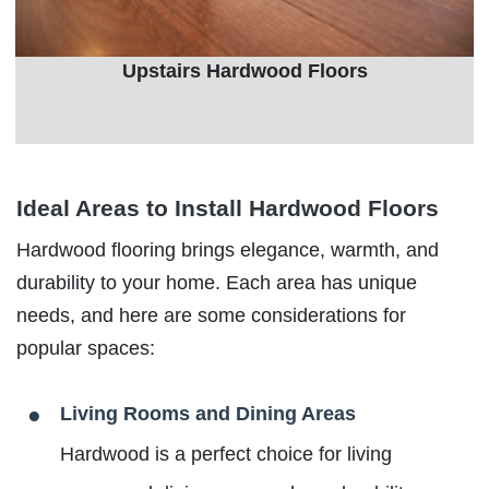
Upstairs Hardwood Floors
Ideal Areas to Install Hardwood Floors
Hardwood flooring brings elegance, warmth, and
durability to your home. Each area has unique
needs, and here are some considerations for
popular spaces:
Living Rooms and Dining Areas
Hardwood is a perfect choice for living