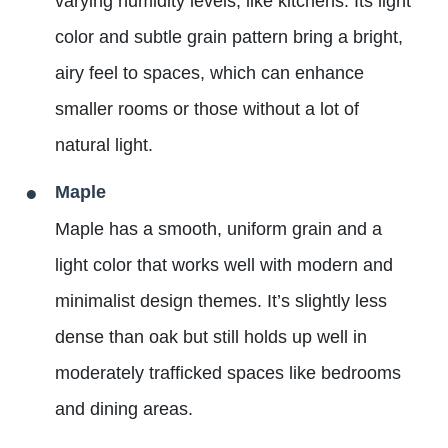
varying humidity levels, like kitchens. Its light
color and subtle grain pattern bring a bright,
airy feel to spaces, which can enhance
smaller rooms or those without a lot of
natural light.
Maple
Maple has a smooth, uniform grain and a
light color that works well with modern and
minimalist design themes. It’s slightly less
dense than oak but still holds up well in
moderately trafficked spaces like bedrooms
and dining areas.