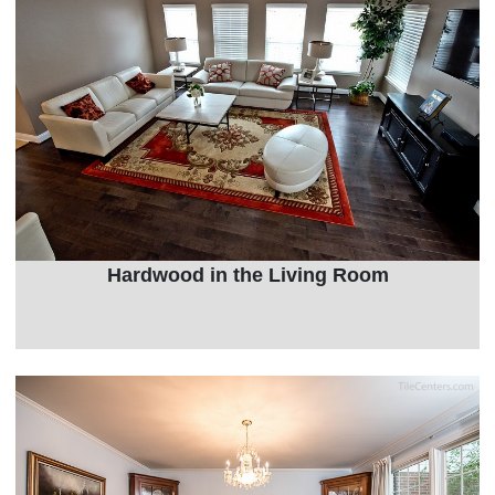
Hardwood in the Living Room