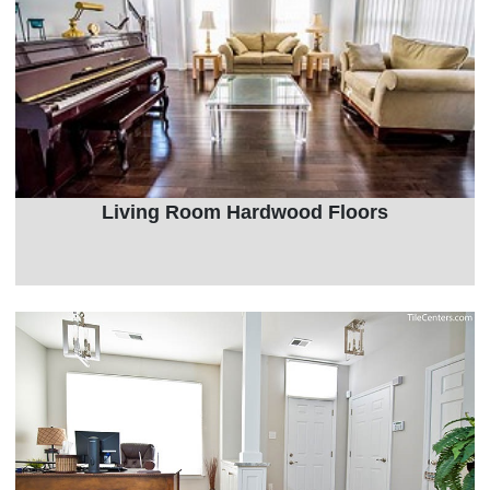
Living Room Hardwood Floors