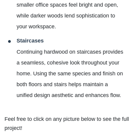
smaller office spaces feel bright and open,
while darker woods lend sophistication to
your workspace.
Staircases
Continuing hardwood on staircases provides
a seamless, cohesive look throughout your
home. Using the same species and finish on
both floors and stairs helps maintain a
unified design aesthetic and enhances flow.
Feel free to click on any picture below to see the full
project!