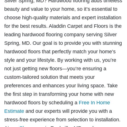
Silver Spring, MD? Hardwood flooring adds timeless
beauty and value to your home, so it’s essential to
choose high-quality materials and expert installation
for the best results. Aladdin Carpet and Floors is the
leading hardwood flooring company serving Silver
Spring, MD. Our goal is to provide you with stunning
hardwood floors that perfectly match your home’s
style and your lifestyle. By working with us, you’re
not just getting new floors—you’re ensuring a
custom-tailored solution that meets your
preferences and enhances your living space. Take
the first step in transforming your home with new
hardwood floors by scheduling a
Free In Home
Estimate
and our experts will provide you with a
stress-free experience from selection to installation.