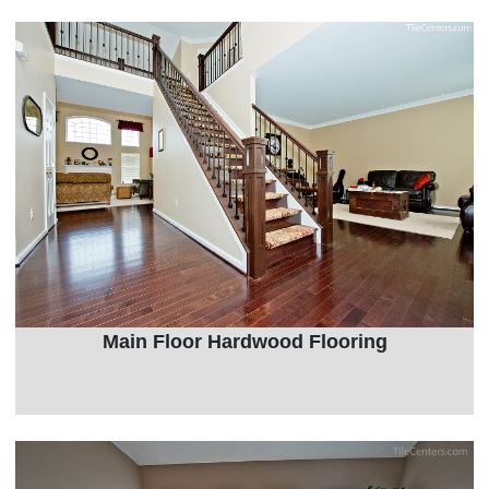
Main Floor Hardwood Flooring