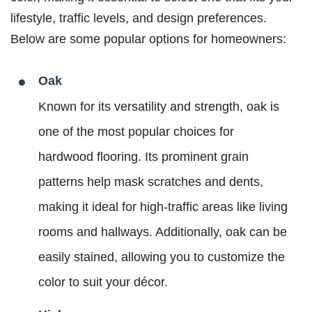
lifestyle, traffic levels, and design preferences.
Below are some popular options for homeowners:
Oak
Known for its versatility and strength, oak is
one of the most popular choices for
hardwood flooring. Its prominent grain
patterns help mask scratches and dents,
making it ideal for high-traffic areas like living
rooms and hallways. Additionally, oak can be
easily stained, allowing you to customize the
color to suit your décor.