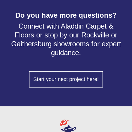
Do you have more questions?
Connect with Aladdin Carpet &
Floors or stop by our Rockville or
Gaithersburg showrooms for expert
guidance.
Start your next project here!