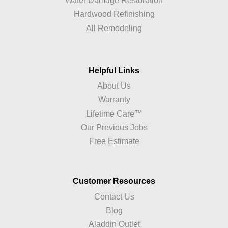
Water Damage Restoration
Hardwood Refinishing
All Remodeling
Helpful Links
About Us
Warranty
Lifetime Care™
Our Previous Jobs
Free Estimate
Customer Resources
Contact Us
Blog
Aladdin Outlet