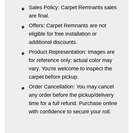
Sales Policy: Carpet Remnants sales
are final.
Offers: Carpet Remnants are not
eligible for free installation or
additional discounts.
Product Representation: Images are
for reference only; actual color may
vary. You're welcome to inspect the
carpet before pickup.
Order Cancellation: You may cancel
any order before the pickup/delivery
time for a full refund. Purchase online
with confidence to secure your roll.