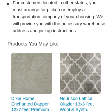
For customers located in other states, you
must arrange for pickup or employ a
transportation company of your choosing. We
will provide you with the necessary warehouse
address and pickup instructions.
Products You May Like
Dixie Home
Nourison Lattice
Enchanted Dapper
Glazier 13x6 feet
12x7 feet Premium
Wool & Synth.