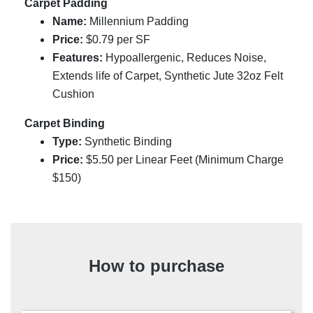
Carpet Padding
Name:
Millennium Padding
Price:
$0.79 per SF
Features:
Hypoallergenic, Reduces Noise,
Extends life of Carpet, Synthetic Jute 32oz Felt
Cushion
Carpet Binding
Type:
Synthetic Binding
Price:
$
5.50
per Linear Feet (Minimum Charge
$150)
How to purchase