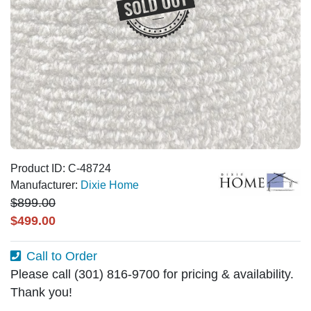
Product ID: C-48724
Manufacturer:
Dixie Home
$899.00
$499.00
Call to Order
Please call (301) 816-9700 for pricing & availability.
Thank you!