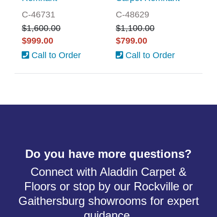
C-46731
C-48629
$1,600.00
$1,100.00
$999.00
$799.00
Call to Order
Call to Order
Do you have more questions?
Connect with Aladdin Carpet &
Floors or stop by our Rockville or
Gaithersburg showrooms for expert
guidance.