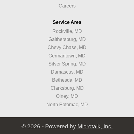
Careers
Service Area
Rockville, MD
Gaithersburg, MD
Chevy Chase, MD
Germantown, MD
Silver Spring, MD
Damascus, MD
Bethesda, MD
Clarksburg, MD
Olney, MD
North Potomac, MD
© 2026 - Powered by
Microtalk, Inc.