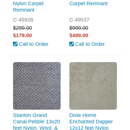
Nylon Carpet
Carpet Remnant
Remnant
C-45928
C-49537
$299.00
$999.00
$179.00
$499.00
Call to Order
Call to Order
Stanton Grand
Dixie Home
Canal Pebble 13x20
Enchanted Dapper
feet Nylon, Wool, &
12x12 feet Nylon