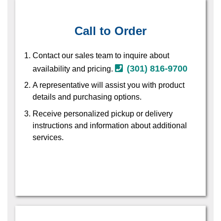
Call to Order
Contact our sales team to inquire about
(301) 816-9700
availability and pricing.
A representative will assist you with product
details and purchasing options.
Receive personalized pickup or delivery
instructions and information about additional
services.