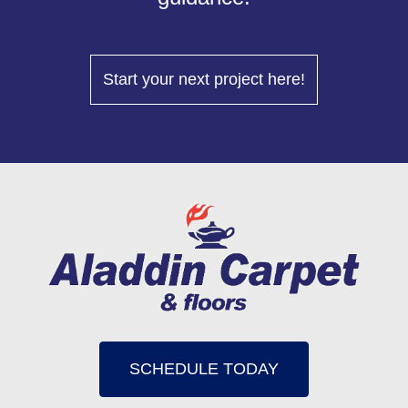
Start your next project here!
SCHEDULE TODAY