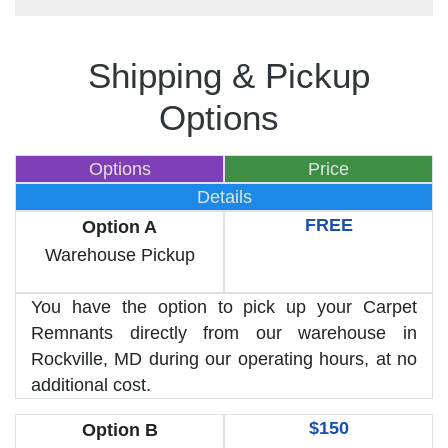
Shipping & Pickup
Options
Options
Price
Details
FREE
Option A
Warehouse Pickup
You have the option to pick up your Carpet
Remnants directly from our warehouse in
Rockville, MD during our operating hours, at no
additional cost.
$150
Option B