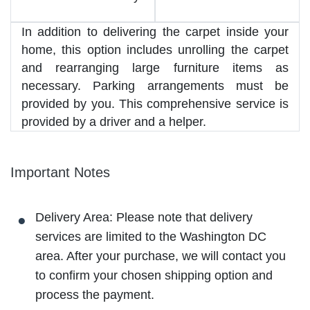
In addition to delivering the carpet inside your
home, this option includes unrolling the carpet
and rearranging large furniture items as
necessary. Parking arrangements must be
provided by you. This comprehensive service is
provided by a driver and a helper.
Important Notes
Delivery Area: Please note that delivery
services are limited to the Washington DC
area. After your purchase, we will contact you
to confirm your chosen shipping option and
process the payment.