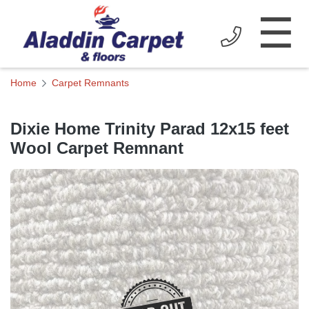
☰
Home
Carpet Remnants
Dixie Home Trinity Parad 12x15 feet
Wool Carpet Remnant