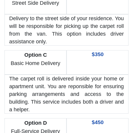
Street Side Delivery
Delivery to the street side of your residence. You
will be responsible for picking up the carpet roll
from the van. This option includes driver
assistance only.
$350
Option C
Basic Home Delivery
The carpet roll is delivered inside your home or
apartment unit. You are reponsible for ensuring
parking arrangements and access to the
building. This service includes both a driver and
a helper.
$450
Option D
Full-Service Delivery