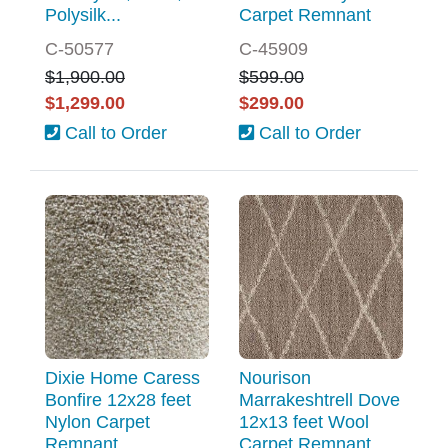
Polysilk...
Carpet Remnant
C-50577
C-45909
$1,900.00
$599.00
$1,299.00
$299.00
Call to Order
Call to Order
Dixie Home Caress
Nourison
Bonfire 12x28 feet
Marrakeshtrell Dove
Nylon Carpet
12x13 feet Wool
Remnant
Carpet Remnant