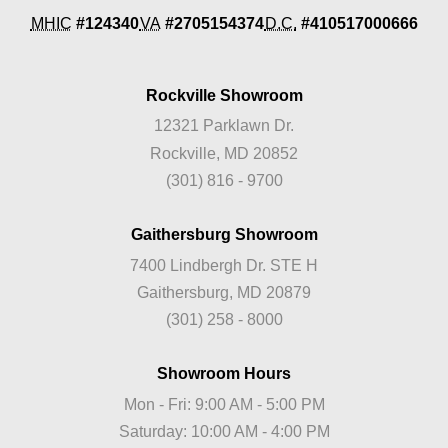
MHIC
#124340
VA
#2705154374
D.C.
#410517000666
Rockville Showroom
12321 Parklawn Dr.
Rockville, MD 20852
(301) 816 - 9700
Gaithersburg Showroom
7400 Lindbergh Dr. STE H
Gaithersburg, MD 20879
(301) 258 - 8000
Showroom Hours
Mon - Fri: 9:00 AM - 5:00 PM
Saturday: 10:00 AM - 4:00 PM