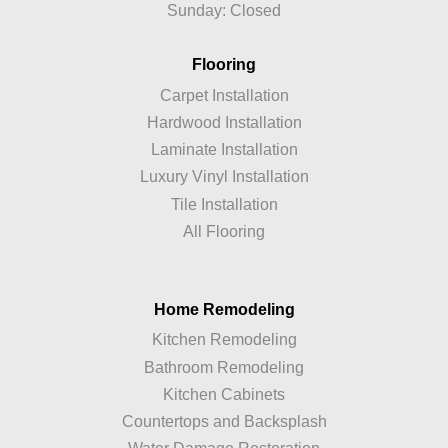
Sunday: Closed
Flooring
Carpet Installation
Hardwood Installation
Laminate Installation
Luxury Vinyl Installation
Tile Installation
All Flooring
Home Remodeling
Kitchen Remodeling
Bathroom Remodeling
Kitchen Cabinets
Countertops and Backsplash