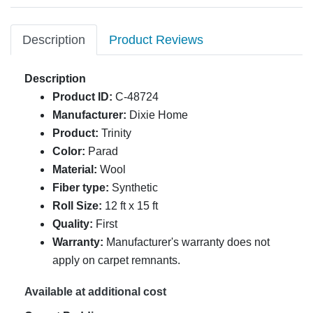
Description
Product Reviews
Description
Product ID:
C-48724
Manufacturer:
Dixie Home
Product:
Trinity
Color:
Parad
Material:
Wool
Fiber type:
Synthetic
Roll Size:
12 ft x 15 ft
Quality:
First
Warranty:
Manufacturer's warranty does not
apply on carpet remnants.
Available at additional cost