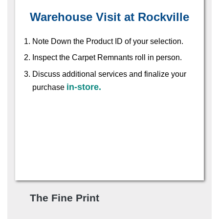
Warehouse Visit at Rockville
Note Down the Product ID of your selection.
Inspect the Carpet Remnants roll in person.
Discuss additional services and finalize your
in-store.
purchase
The Fine Print