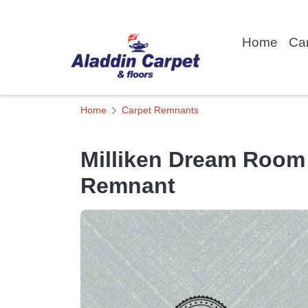
Home
Ca
Home
Carpet Remnants
Milliken Dream Room
Remnant