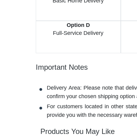
Basic Home Delivery
Option D
Full-Service Delivery
Important Notes
Delivery Area: Please note that deli
confirm your chosen shipping option
For customers located in other stat
provide you with the necessary ware
Products You May Like