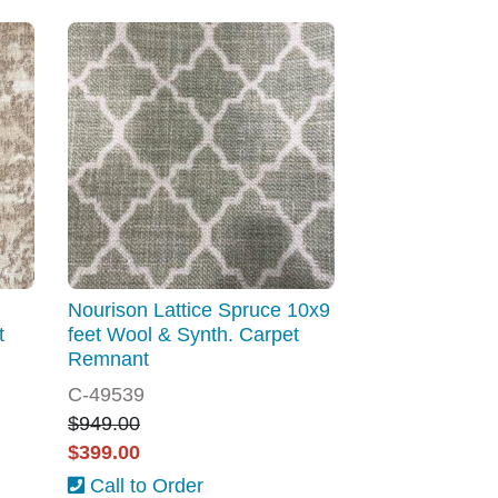
Nourison Lattice Spruce 10x9
t
feet Wool & Synth. Carpet
Remnant
C-49539
$949.00
$399.00
Call to Order