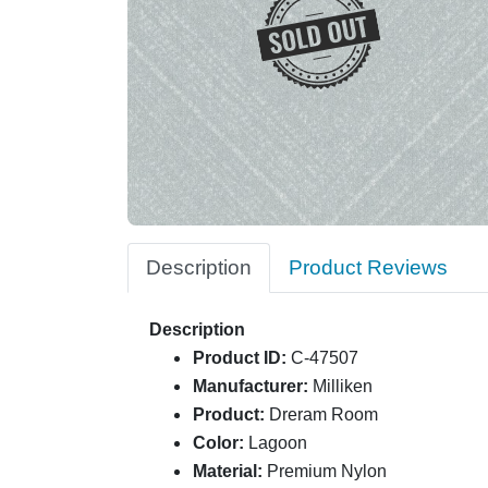
Description
Product Reviews
Description
Product ID:
C-47507
Manufacturer:
Milliken
Product:
Dreram Room
Color:
Lagoon
Material:
Premium Nylon