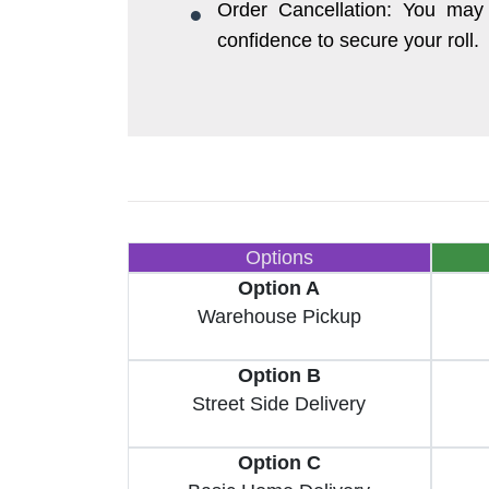
Order Cancellation: You may 
confidence to secure your roll.
Options
Option A
Warehouse Pickup
Option B
Street Side Delivery
Option C