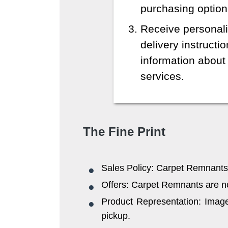
purchasing option
Receive personali
delivery instructi
information about 
services.
The Fine Print
Sales Policy: Carpet Remnants 
Offers: Carpet Remnants are not 
Product Representation: Images
pickup.