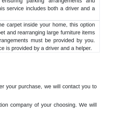
 ensuring parking arrangements and
his service includes both a driver and a
the carpet inside your home, this option
pet and rearranging large furniture items
rrangements must be provided by you.
e is provided by a driver and a helper.
er your purchase, we will contact you to
ation company of your choosing. We will