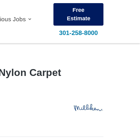
Free
Estimate
vious Jobs
301-258-8000
Nylon Carpet