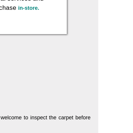
urchase
in-store.
 welcome to inspect the carpet before