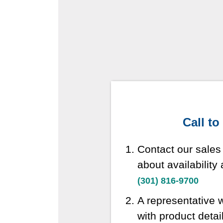
Call to
Contact our sales
about availability
(301) 816-9700
A representative w
with product detai