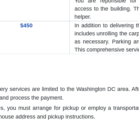
You are reponsible for
access to the building. T
helper.
$450
In addition to delivering 
includes unrolling the car
as necessary. Parking a
This comprehensive servic
very services are limited to the Washington DC area. Aft
 and process the payment.
es, you must arrange for pickup or employ a transport
house address and pickup instructions.