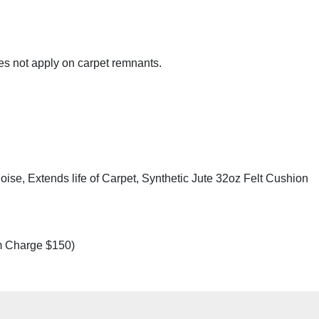
es not apply on carpet remnants.
se, Extends life of Carpet, Synthetic Jute 32oz Felt Cushion
m Charge $150)