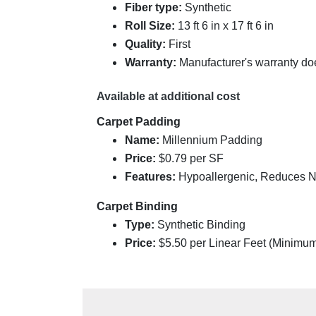
Fiber type:
Synthetic
Roll Size:
13 ft 6 in x 17 ft 6 in
Quality:
First
Warranty:
Manufacturer's warranty do
Available at additional cost
Carpet Padding
Name:
Millennium Padding
Price:
$0.79 per SF
Features:
Hypoallergenic, Reduces Noi
Carpet Binding
Type:
Synthetic Binding
Price:
$
5.50
per Linear Feet (Minimu