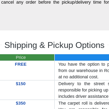
cancel any order before the pickup/delivery time for
Shipping & Pickup Options
Price
FREE
You have the option to 
from our warehouse in Roc
at no additional cost.
$150
Delivery to the street 
responsible for picking up 
includes driver assistance
$350
The carpet roll is delive