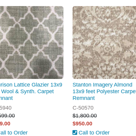
rison Lattice Glazier 13x9
Stanton Imagery Almond
t Wool & Synth. Carpet
13x9 feet Polyester Carpe
mnant
Remnant
5940
C-50570
599.00
$1,800.00
9.00
$950.00
all to Order
Call to Order