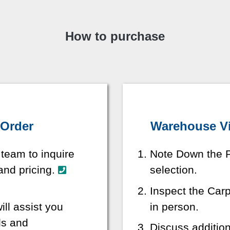
How to purchase
 Order
Warehouse Vis
 team to inquire
Note Down the P
 and pricing.
selection.
Inspect the Car
ill assist you
in person.
ls and
Discuss additio