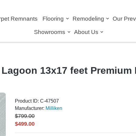
rpet Remnants
Flooring
Remodeling
Our Pre
Showrooms
About Us
 Lagoon 13x17 feet Premium 
Product ID: C-47507
Manufacturer:
Milliken
$799.00
$499.00