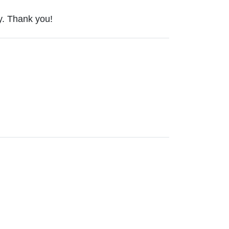
ty. Thank you!