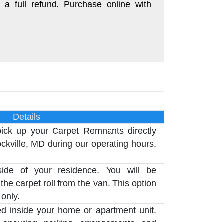
 a full refund. Purchase online with
Details
pick up your Carpet Remnants directly
kville, MD during our operating hours,
side of your residence. You will be
the carpet roll from the van. This option
 only.
red inside your home or apartment unit.