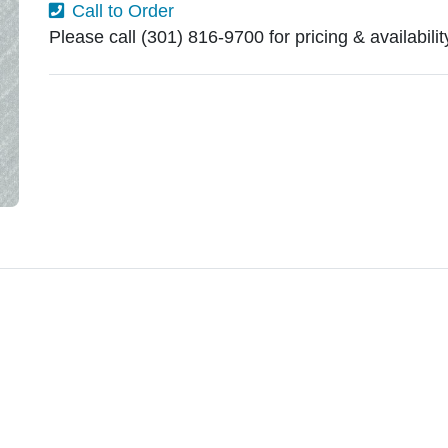
Call to Order
Please call (301) 816-9700 for pricing & availabili