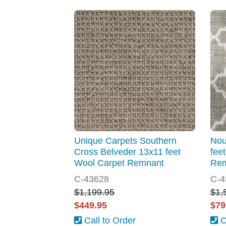
Unique Carpets Southern
Nou
Cross Belveder 13x11 feet
fee
Wool Carpet Remnant
Re
C-43628
C-4
$1,199.95
$1,
$449.95
$79
Call to Order
C