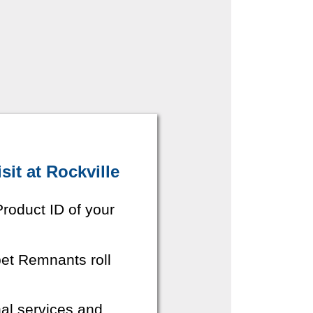
it at Rockville
roduct ID of your
pet Remnants roll
nal services and