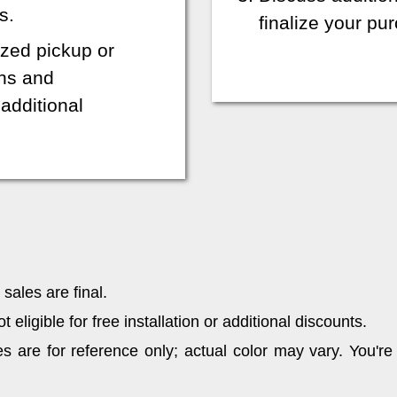
s.
finalize your p
zed pickup or
ons and
additional
sales are final.
eligible for free installation or additional discounts.
 are for reference only; actual color may vary. You're