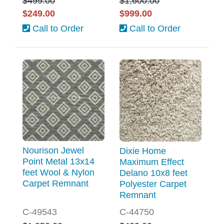
$499.00
$1,600.00
$249.00
$999.00
Call to Order
Call to Order
Nourison Jewel
Dixie Home
Point Metal 13x14
Maximum Effect
feet Wool & Nylon
Delano 10x8 feet
Carpet Remnant
Polyester Carpet
Remnant
C-49543
C-44750