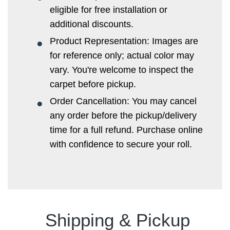
eligible for free installation or
additional discounts.
Product Representation: Images are
for reference only; actual color may
vary. You're welcome to inspect the
carpet before pickup.
Order Cancellation: You may cancel
any order before the pickup/delivery
time for a full refund. Purchase online
with confidence to secure your roll.
Shipping & Pickup