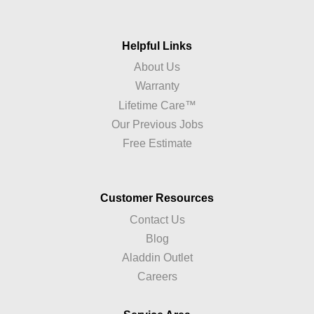
Helpful Links
About Us
Warranty
Lifetime Care™
Our Previous Jobs
Free Estimate
Customer Resources
Contact Us
Blog
Aladdin Outlet
Careers