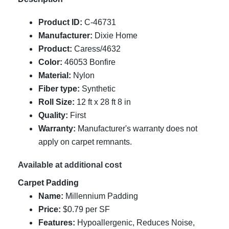
Product ID:
C-46731
Manufacturer:
Dixie Home
Product:
Caress/4632
Color:
46053 Bonfire
Material:
Nylon
Fiber type:
Synthetic
Roll Size:
12 ft x 28 ft 8 in
Quality:
First
Warranty:
Manufacturer's warranty does not
apply on carpet remnants.
Available at additional cost
Carpet Padding
Name:
Millennium Padding
Price:
$0.79 per SF
Features:
Hypoallergenic, Reduces Noise,