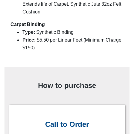
Extends life of Carpet, Synthetic Jute 32oz Felt
Cushion
Carpet Binding
Type:
Synthetic Binding
Price:
$
5.50
per Linear Feet (Minimum Charge
$150)
How to purchase
Call to Order