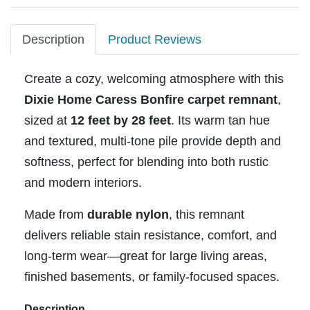
Description
Product Reviews
Create a cozy, welcoming atmosphere with this
Dixie Home Caress Bonfire carpet remnant
,
sized at
12 feet by 28 feet
. Its warm tan hue
and textured, multi-tone pile provide depth and
softness, perfect for blending into both rustic
and modern interiors.
Made from
durable nylon
, this remnant
delivers reliable stain resistance, comfort, and
long-term wear—great for large living areas,
finished basements, or family-focused spaces.
Description