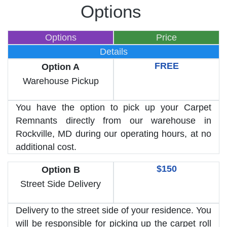
Options
Options
Price
Details
FREE
Option A
Warehouse Pickup
You have the option to pick up your Carpet
Remnants directly from our warehouse in
Rockville, MD during our operating hours, at no
additional cost.
$150
Option B
Street Side Delivery
Delivery to the street side of your residence. You
will be responsible for picking up the carpet roll