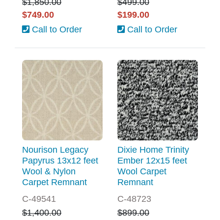
$1,850.00
$499.00
$749.00
$199.00
Call to Order
Call to Order
Nourison Legacy
Dixie Home Trinity
Papyrus 13x12 feet
Ember 12x15 feet
Wool & Nylon
Wool Carpet
Carpet Remnant
Remnant
C-49541
C-48723
$1,400.00
$899.00