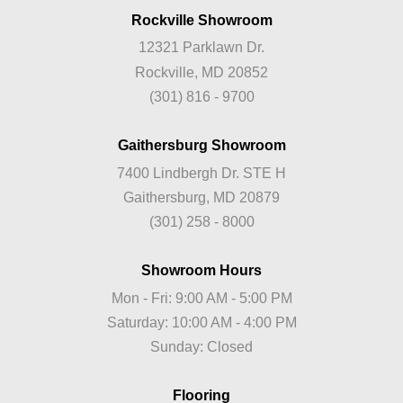
Rockville Showroom
12321 Parklawn Dr.
Rockville, MD 20852
(301) 816 - 9700
Gaithersburg Showroom
7400 Lindbergh Dr. STE H
Gaithersburg, MD 20879
(301) 258 - 8000
Showroom Hours
Mon - Fri: 9:00 AM - 5:00 PM
Saturday: 10:00 AM - 4:00 PM
Sunday: Closed
Flooring