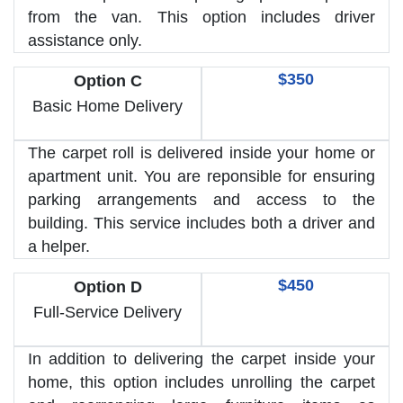
from the van. This option includes driver
assistance only.
$350
Option C
Basic Home Delivery
The carpet roll is delivered inside your home or
apartment unit. You are reponsible for ensuring
parking arrangements and access to the
building. This service includes both a driver and
a helper.
$450
Option D
Full-Service Delivery
In addition to delivering the carpet inside your
home, this option includes unrolling the carpet