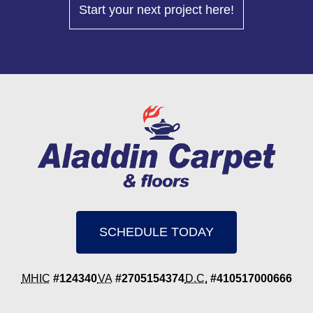
Start your next project here!
SCHEDULE TODAY
MHIC
#124340
VA
#2705154374
D.C.
#410517000666