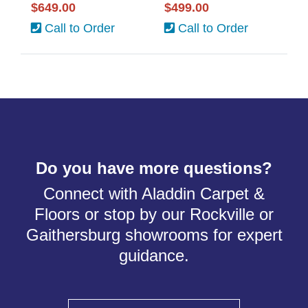
$649.00
$499.00
Call to Order
Call to Order
Do you have more questions?
Connect with Aladdin Carpet &
Floors or stop by our Rockville or
Gaithersburg showrooms for expert
guidance.