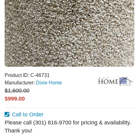
Product ID: C-46731
Manufacturer:
Dixie Home
$1,600.00
$999.00
Call to Order
Please call (301) 816-9700 for pricing & availability.
Thank you!