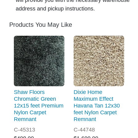
address and pickup instructions.
Products You May Like
Shaw Floors
Dixie Home
Chromatic Green
Maximum Effect
12x15 feet Premium
Havana Tan 12x30
Nylon Carpet
feet Nylon Carpet
Remnant
Remnant
C-45313
C-44748