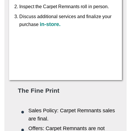
Inspect the Carpet Remnants roll in person.
Discuss additional services and finalize your
in-store.
purchase
The Fine Print
Sales Policy: Carpet Remnants sales
are final.
Offers: Carpet Remnants are not