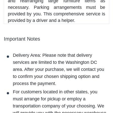
and rearranging large furniture items as
necessary. Parking arrangements must be
provided by you. This comprehensive service is
provided by a driver and a helper.
Important Notes
Delivery Area: Please note that delivery
services are limited to the Washington DC
area. After your purchase, we will contact you
to confirm your chosen shipping option and
process the payment.
For customers located in other states, you
must arrange for pickup or employ a
transportation company of your choosing. We
will provide you with the necessary warehouse