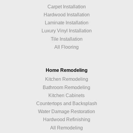
Carpet Installation
Hardwood Installation
Laminate Installation
Luxury Vinyl Installation
Tile Installation
All Flooring
Home Remodeling
Kitchen Remodeling
Bathroom Remodeling
Kitchen Cabinets
Countertops and Backsplash
Water Damage Restoration
Hardwood Refinishing
All Remodeling