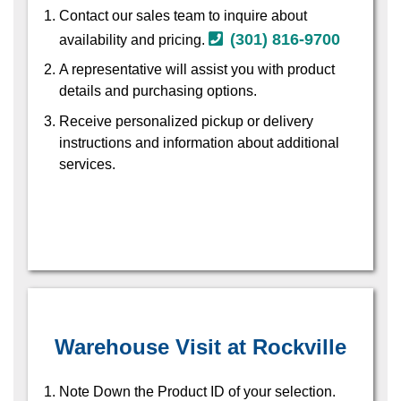
Contact our sales team to inquire about
(301) 816-9700
availability and pricing.
A representative will assist you with product
details and purchasing options.
Receive personalized pickup or delivery
instructions and information about additional
services.
Warehouse Visit at Rockville
Note Down the Product ID of your selection.