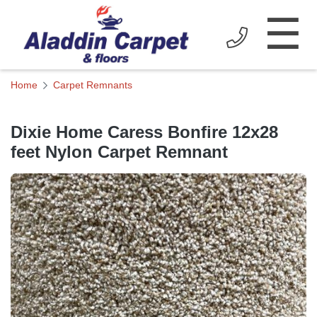
☰
Home
Carpet Remnants
Dixie Home Caress Bonfire 12x28
feet Nylon Carpet Remnant