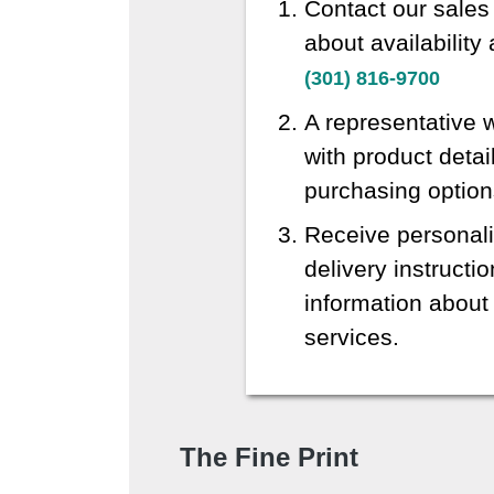
Contact our sales
about availability
(301) 816-9700
A representative w
with product detai
purchasing option
Receive personali
delivery instructi
information about 
services.
The Fine Print