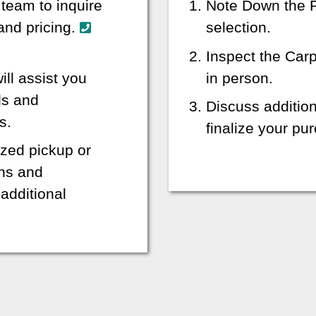
 team to inquire
Note Down the P
 and pricing.
selection.
Inspect the Car
ill assist you
in person.
ls and
Discuss additio
s.
finalize your p
zed pickup or
ons and
additional