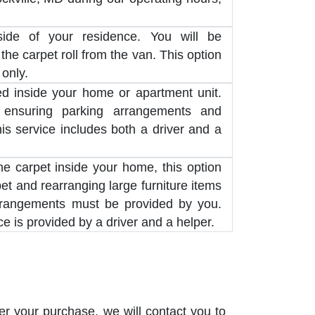
side of your residence. You will be
the carpet roll from the van. This option
 only.
red inside your home or apartment unit.
 ensuring parking arrangements and
his service includes both a driver and a
the carpet inside your home, this option
pet and rearranging large furniture items
rrangements must be provided by you.
e is provided by a driver and a helper.
er your purchase, we will contact you to