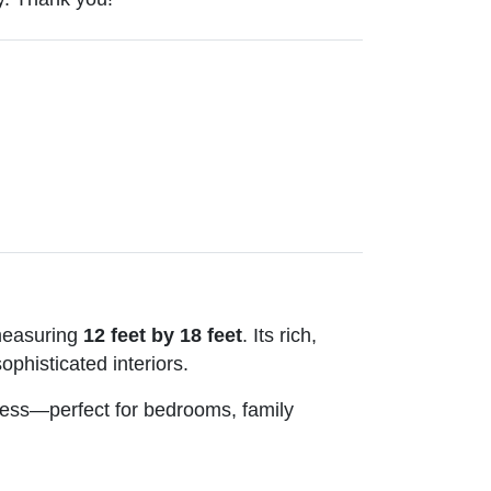
measuring
12 feet by 18 feet
. Its rich,
ophisticated interiors.
ftness—perfect for bedrooms, family