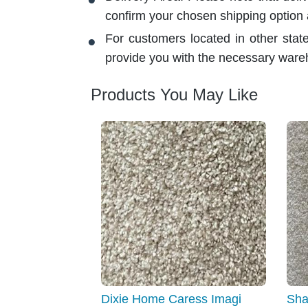
confirm your chosen shipping option
For customers located in other stat
provide you with the necessary ware
Products You May Like
Dixie Home Caress Imagi
Sha