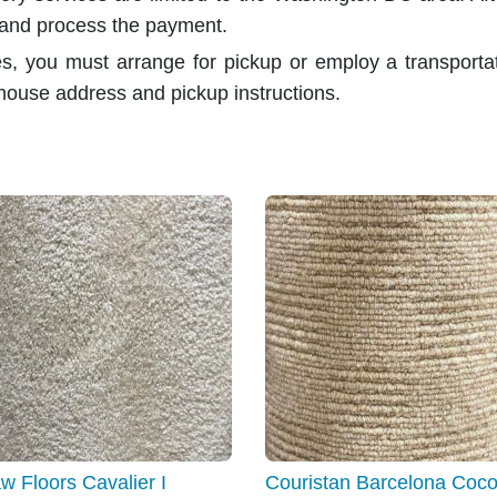
 and process the payment.
es, you must arrange for pickup or employ a transport
house address and pickup instructions.
w Floors Cavalier I
Couristan Barcelona Coco