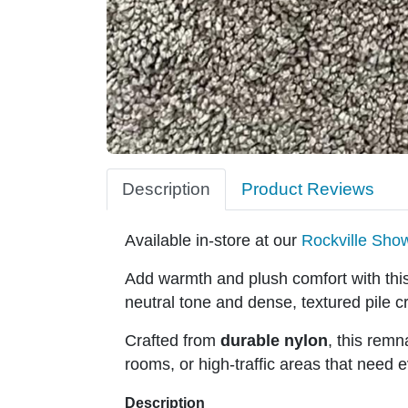
Description
Product Reviews
Available in-store at our
Rockville Sh
Add warmth and plush comfort with thi
neutral tone and dense, textured pile cr
Crafted from
durable nylon
, this remn
rooms, or high-traffic areas that need 
Description