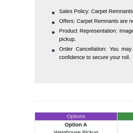
Sales Policy: Carpet Remnants 
Offers: Carpet Remnants are not 
Product Representation: Images
pickup.
Order Cancellation: You may 
confidence to secure your roll.
Options
Option A
Warehouse Pickup