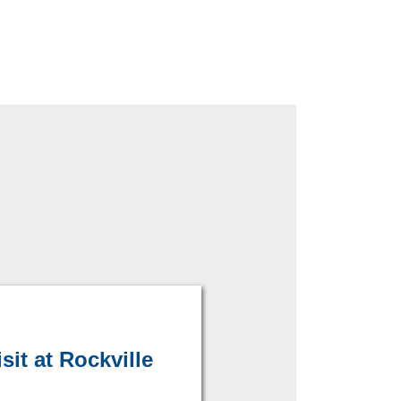
it at Rockville