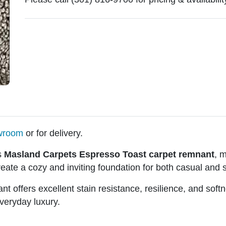
owroom
or for delivery.
s
Masland Carpets Espresso Toast carpet remnant
, 
eate a cozy and inviting foundation for both casual and s
ant offers excellent stain resistance, resilience, and so
everyday luxury.