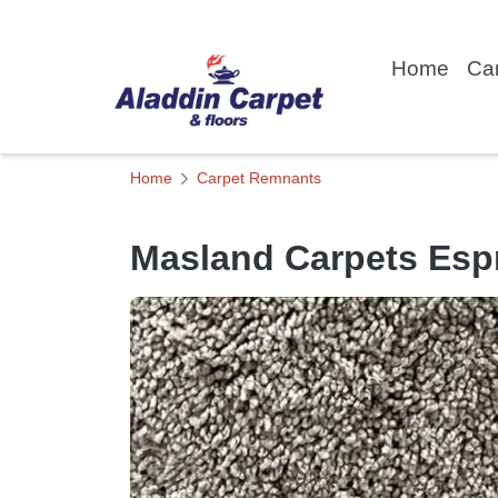
Home
Ca
Home
Carpet Remnants
Masland Carpets Esp