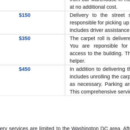
at no additional cost.
$150
Delivery to the street 
responsible for picking up 
includes driver assistance
$350
The carpet roll is delive
You are reponsible for
access to the building. T
helper.
$450
In addition to delivering 
includes unrolling the car
as necessary. Parking a
This comprehensive servic
very services are limited to the Washington DC area. Aft