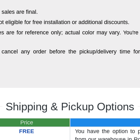
sales are final.
eligible for free installation or additional discounts.
 are for reference only; actual color may vary. You're
cancel any order before the pickup/delivery time for
Shipping & Pickup Options
Price
FREE
You have the option to 
from our warehouse in Roc