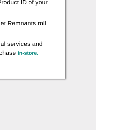
roduct ID of your
pet Remnants roll
nal services and
urchase
in-store.