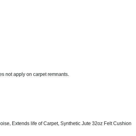
es not apply on carpet remnants.
se, Extends life of Carpet, Synthetic Jute 32oz Felt Cushion