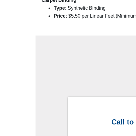
Carpet Binding
Type:
Synthetic Binding
Price:
$
5.50
per Linear Feet (Minimu
Call to