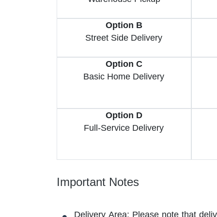
Option B
Street Side Delivery
Option C
Basic Home Delivery
Option D
Full-Service Delivery
Important Notes
Delivery Area: Please note that deli