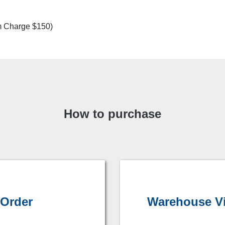
m Charge $150)
How to purchase
 Order
Warehouse Vis