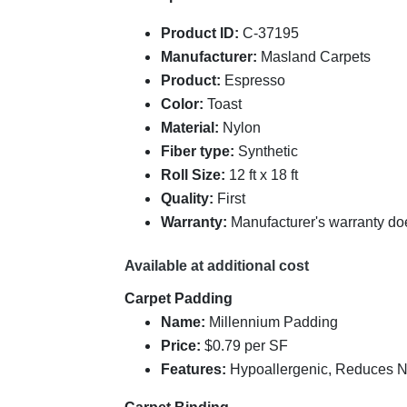
Product ID:
C-37195
Manufacturer:
Masland Carpets
Product:
Espresso
Color:
Toast
Material:
Nylon
Fiber type:
Synthetic
Roll Size:
12 ft x 18 ft
Quality:
First
Warranty:
Manufacturer's warranty do
Available at additional cost
Carpet Padding
Name:
Millennium Padding
Price:
$0.79 per SF
Features:
Hypoallergenic, Reduces Noi