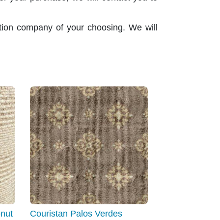
ation company of your choosing. We will
nut
Couristan Palos Verdes