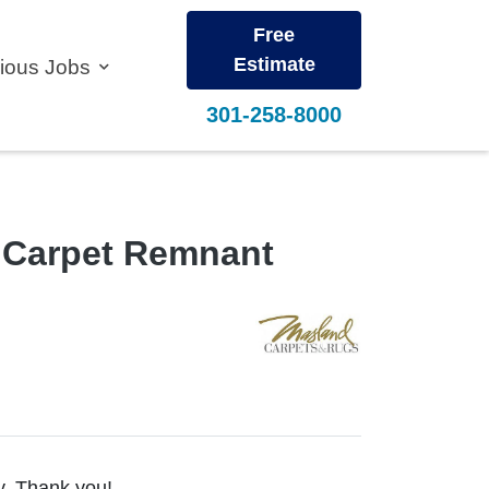
Free
Estimate
vious Jobs
301-258-8000
n Carpet Remnant
ty. Thank you!