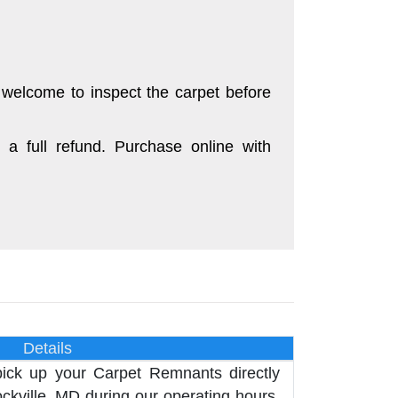
 welcome to inspect the carpet before
 a full refund. Purchase online with
Details
pick up your Carpet Remnants directly
kville, MD during our operating hours,