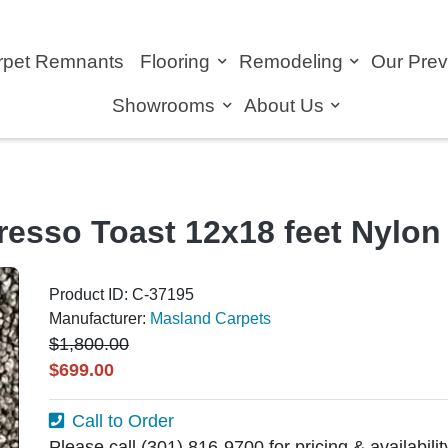
rpet Remnants
Flooring
Remodeling
Our Pre
Showrooms
About Us
resso Toast 12x18 feet Nylo
Product ID: C-37195
Manufacturer:
Masland Carpets
$1,800.00
$699.00
Call to Order
Please call (301) 816-9700 for pricing & availabili