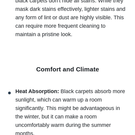
black carpets don’t hide all stains. While they
mask dark stains effectively, lighter stains and
any form of lint or dust are highly visible. This
can require more frequent cleaning to
maintain a pristine look.
Comfort and Climate
Heat Absorption:
Black carpets absorb more
sunlight, which can warm up a room
significantly. This might be advantageous in
the winter, but it can make a room
uncomfortably warm during the summer
months.