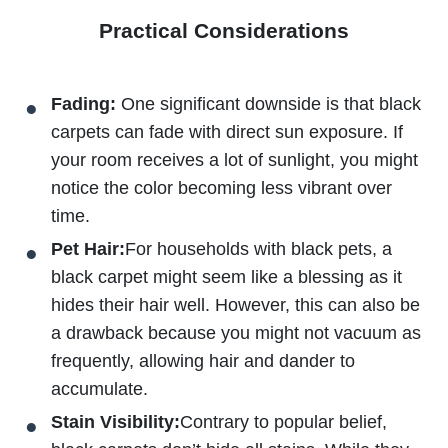
Practical Considerations
Fading:
One significant downside is that black
carpets can fade with direct sun exposure. If
your room receives a lot of sunlight, you might
notice the color becoming less vibrant over
time.
Pet Hair:
For households with black pets, a
black carpet might seem like a blessing as it
hides their hair well. However, this can also be
a drawback because you might not vacuum as
frequently, allowing hair and dander to
accumulate.
Stain Visibility:
Contrary to popular belief,