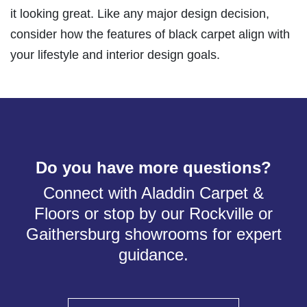
it looking great. Like any major design decision,
consider how the features of black carpet align with
your lifestyle and interior design goals.
Do you have more questions?
Connect with Aladdin Carpet &
Floors or stop by our Rockville or
Gaithersburg showrooms for expert
guidance.