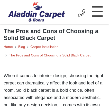
☰
The Pros and Cons of Choosing a
Solid Black Carpet
Home
Blog
Carpet Installation
The Pros and Cons of Choosing a Solid Black Carpet
When it comes to interior design, choosing the right
carpet can dramatically affect the look and feel of a
room. Solid black carpet is a bold choice, often
associated with elegance and a modern aesthetic,
but like any design decision, it comes with its own