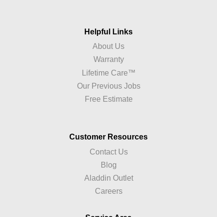
Helpful Links
About Us
Warranty
Lifetime Care™
Our Previous Jobs
Free Estimate
Customer Resources
Contact Us
Blog
Aladdin Outlet
Careers