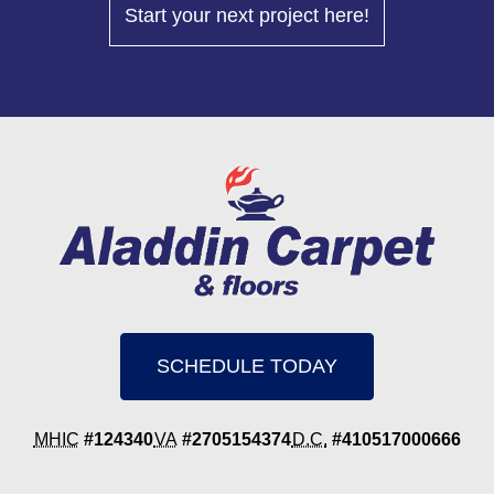
Start your next project here!
SCHEDULE TODAY
MHIC
#124340
VA
#2705154374
D.C.
#410517000666