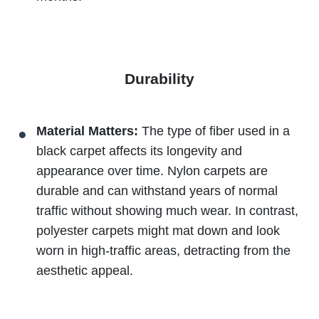
Durability
Material Matters:
The type of fiber used in a
black carpet affects its longevity and
appearance over time. Nylon carpets are
durable and can withstand years of normal
traffic without showing much wear. In contrast,
polyester carpets might mat down and look
worn in high-traffic areas, detracting from the
aesthetic appeal.