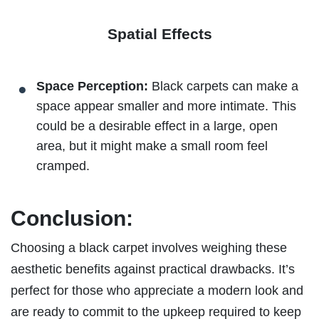
Spatial Effects
Space Perception:
Black carpets can make a
space appear smaller and more intimate. This
could be a desirable effect in a large, open
area, but it might make a small room feel
cramped.
Conclusion:
Choosing a black carpet involves weighing these
aesthetic benefits against practical drawbacks. It’s
perfect for those who appreciate a modern look and
are ready to commit to the upkeep required to keep