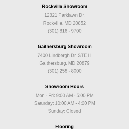
Rockville Showroom
12321 Parklawn Dr.
Rockville, MD 20852
(301) 816 - 9700
Gaithersburg Showroom
7400 Lindbergh Dr. STE H
Gaithersburg, MD 20879
(301) 258 - 8000
Showroom Hours
Mon - Fri: 9:00 AM - 5:00 PM
Saturday: 10:00 AM - 4:00 PM
Sunday: Closed
Flooring