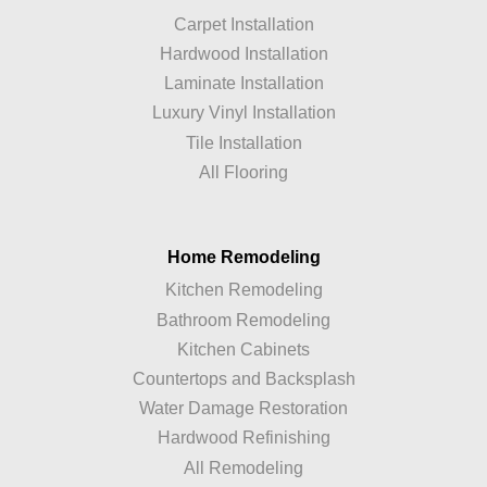
Carpet Installation
Hardwood Installation
Laminate Installation
Luxury Vinyl Installation
Tile Installation
All Flooring
Home Remodeling
Kitchen Remodeling
Bathroom Remodeling
Kitchen Cabinets
Countertops and Backsplash
Water Damage Restoration
Hardwood Refinishing
All Remodeling