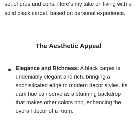
set of pros and cons. Here’s my take on living with a
solid black carpet, based on personal experience.
The Aesthetic Appeal
Elegance and Richness:
A black carpet is
undeniably elegant and rich, bringing a
sophisticated edge to modern decor styles. Its
dark hue can serve as a stunning backdrop
that makes other colors pop, enhancing the
overall decor of a room.