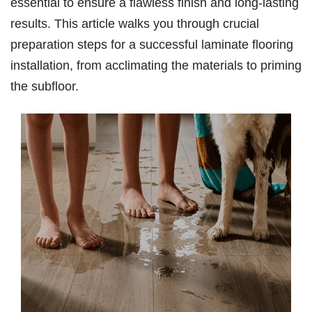
essential to ensure a flawless finish and long-lasting
results. This article walks you through crucial
preparation steps for a successful laminate flooring
installation, from acclimating the materials to priming
the subfloor.