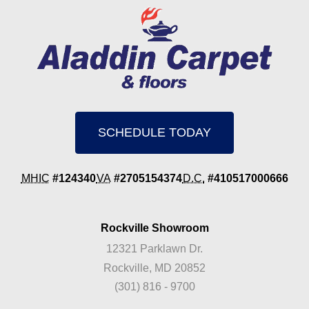
SCHEDULE TODAY
MHIC
#124340
VA
#2705154374
D.C.
#410517000666
Rockville Showroom
12321 Parklawn Dr.
Rockville, MD 20852
(301) 816 - 9700