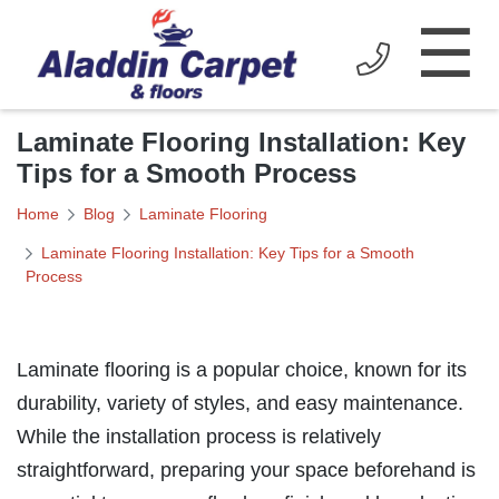
☰
Laminate Flooring Installation: Key
Tips for a Smooth Process
Home
Blog
Laminate Flooring
Laminate Flooring Installation: Key Tips for a Smooth
Process
Laminate flooring is a popular choice, known for its
durability, variety of styles, and easy maintenance.
While the installation process is relatively
straightforward, preparing your space beforehand is