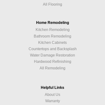
All Flooring
Home Remodeling
Kitchen Remodeling
Bathroom Remodeling
Kitchen Cabinets
Countertops and Backsplash
Water Damage Restoration
Hardwood Refinishing
All Remodeling
Helpful Links
About Us
Warranty