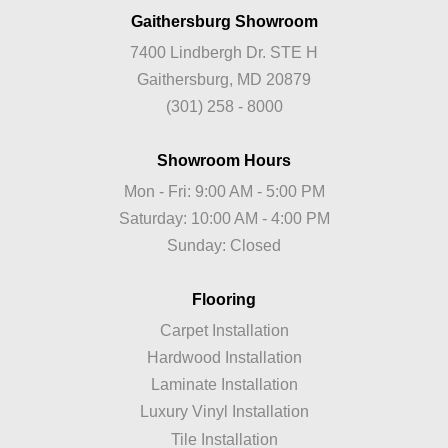
Gaithersburg Showroom
7400 Lindbergh Dr. STE H
Gaithersburg, MD 20879
(301) 258 - 8000
Showroom Hours
Mon - Fri: 9:00 AM - 5:00 PM
Saturday: 10:00 AM - 4:00 PM
Sunday: Closed
Flooring
Carpet Installation
Hardwood Installation
Laminate Installation
Luxury Vinyl Installation
Tile Installation