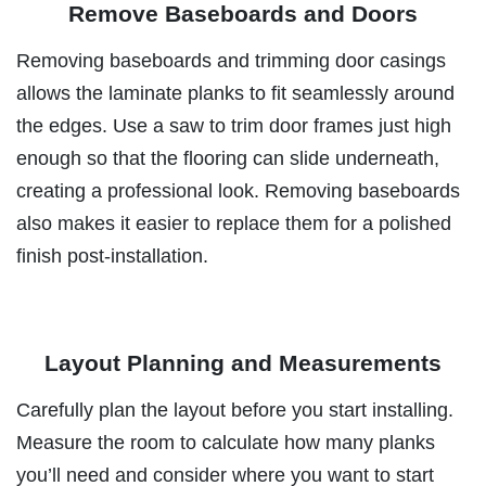
Remove Baseboards and Doors
Removing baseboards and trimming door casings
allows the laminate planks to fit seamlessly around
the edges. Use a saw to trim door frames just high
enough so that the flooring can slide underneath,
creating a professional look. Removing baseboards
also makes it easier to replace them for a polished
finish post-installation.
Layout Planning and Measurements
Carefully plan the layout before you start installing.
Measure the room to calculate how many planks
you’ll need and consider where you want to start