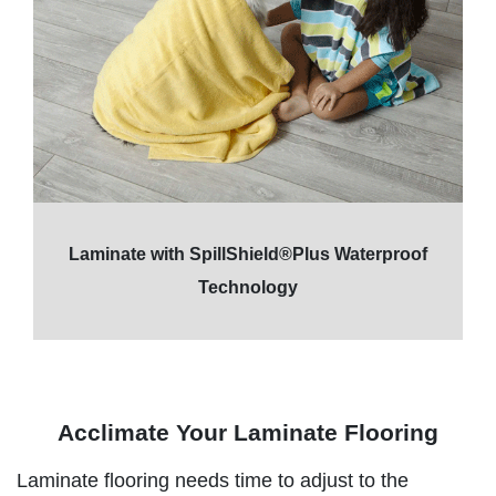
Laminate with SpillShield®Plus Waterproof
Technology
Acclimate Your Laminate Flooring
Laminate flooring needs time to adjust to the