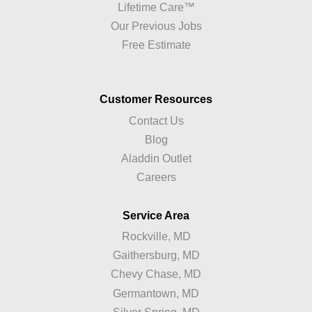
Lifetime Care™
Our Previous Jobs
Free Estimate
Customer Resources
Contact Us
Blog
Aladdin Outlet
Careers
Service Area
Rockville, MD
Gaithersburg, MD
Chevy Chase, MD
Germantown, MD