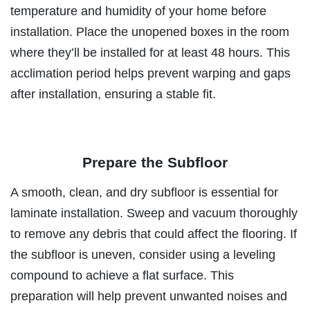
temperature and humidity of your home before
installation. Place the unopened boxes in the room
where they’ll be installed for at least 48 hours. This
acclimation period helps prevent warping and gaps
after installation, ensuring a stable fit.
Prepare the Subfloor
A smooth, clean, and dry subfloor is essential for
laminate installation. Sweep and vacuum thoroughly
to remove any debris that could affect the flooring. If
the subfloor is uneven, consider using a leveling
compound to achieve a flat surface. This
preparation will help prevent unwanted noises and