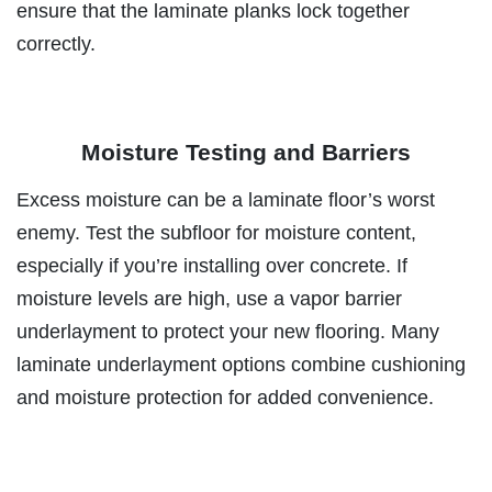
ensure that the laminate planks lock together
correctly.
Moisture Testing and Barriers
Excess moisture can be a laminate floor’s worst
enemy. Test the subfloor for moisture content,
especially if you’re installing over concrete. If
moisture levels are high, use a vapor barrier
underlayment to protect your new flooring. Many
laminate underlayment options combine cushioning
and moisture protection for added convenience.