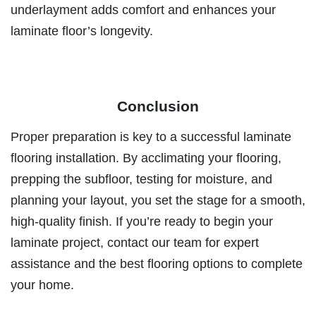
underlayment adds comfort and enhances your
laminate floor’s longevity.
Conclusion
Proper preparation is key to a successful laminate
flooring installation. By acclimating your flooring,
prepping the subfloor, testing for moisture, and
planning your layout, you set the stage for a smooth,
high-quality finish. If you’re ready to begin your
laminate project, contact our team for expert
assistance and the best flooring options to complete
your home.