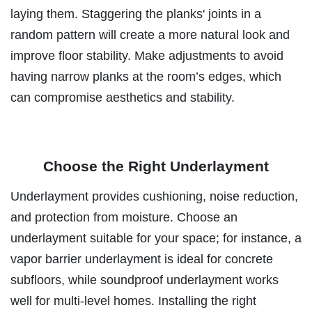
laying them. Staggering the planks' joints in a
random pattern will create a more natural look and
improve floor stability. Make adjustments to avoid
having narrow planks at the room’s edges, which
can compromise aesthetics and stability.
Choose the Right Underlayment
Underlayment provides cushioning, noise reduction,
and protection from moisture. Choose an
underlayment suitable for your space; for instance, a
vapor barrier underlayment is ideal for concrete
subfloors, while soundproof underlayment works
well for multi-level homes. Installing the right