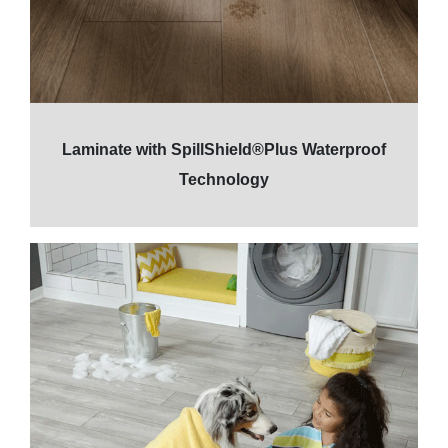
Laminate with SpillShield®Plus Waterproof
Technology