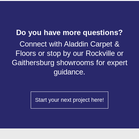
Do you have more questions?
Connect with Aladdin Carpet &
Floors or stop by our Rockville or
Gaithersburg showrooms for expert
guidance.
Start your next project here!