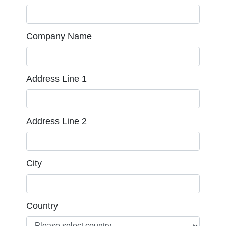
Company Name
Address Line 1
Address Line 2
City
Country