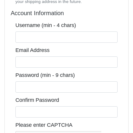
your shipping address in the future.
Account Information
Username (min - 4 chars)
Email Address
Password (min - 9 chars)
Confirm Password
Please enter CAPTCHA