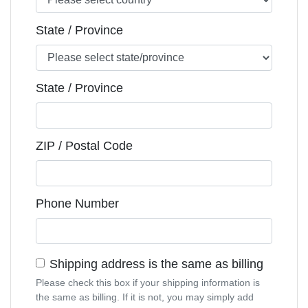
State / Province
State / Province
ZIP / Postal Code
Phone Number
Shipping address is the same as billing
Please check this box if your shipping information is
the same as billing. If it is not, you may simply add