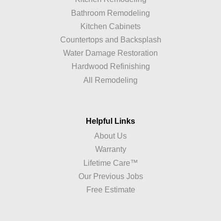
Bathroom Remodeling
Kitchen Cabinets
Countertops and Backsplash
Water Damage Restoration
Hardwood Refinishing
All Remodeling
Helpful Links
About Us
Warranty
Lifetime Care™
Our Previous Jobs
Free Estimate