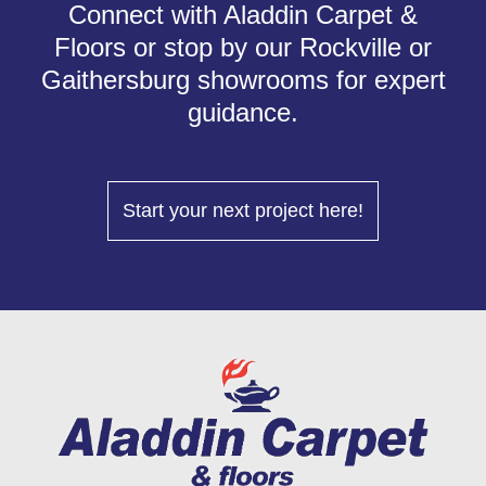
Connect with Aladdin Carpet &
Floors or stop by our Rockville or
Gaithersburg showrooms for expert
guidance.
Start your next project here!