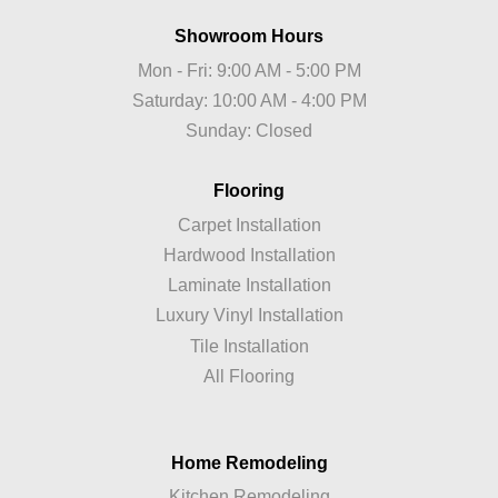
Showroom Hours
Mon - Fri: 9:00 AM - 5:00 PM
Saturday: 10:00 AM - 4:00 PM
Sunday: Closed
Flooring
Carpet Installation
Hardwood Installation
Laminate Installation
Luxury Vinyl Installation
Tile Installation
All Flooring
Home Remodeling
Kitchen Remodeling