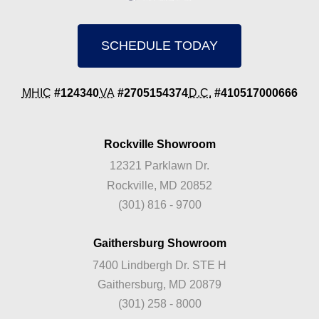
SCHEDULE TODAY
MHIC
#124340
VA
#2705154374
D.C.
#410517000666
Rockville Showroom
12321 Parklawn Dr.
Rockville, MD 20852
(301) 816 - 9700
Gaithersburg Showroom
7400 Lindbergh Dr. STE H
Gaithersburg, MD 20879
(301) 258 - 8000