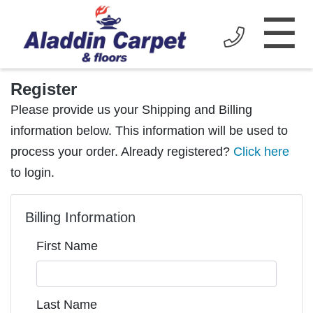
☰
Register
Please provide us your Shipping and Billing
information below. This information will be used to
process your order. Already registered?
Click here
to login.
Billing Information
First Name
Last Name