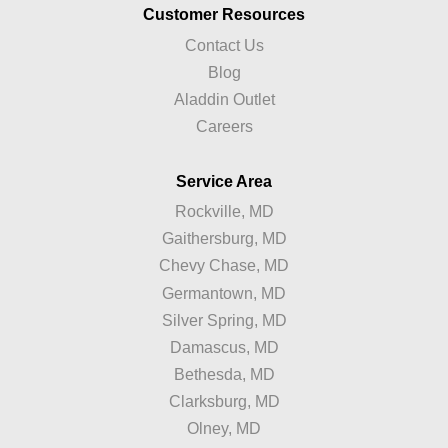
Customer Resources
Contact Us
Blog
Aladdin Outlet
Careers
Service Area
Rockville, MD
Gaithersburg, MD
Chevy Chase, MD
Germantown, MD
Silver Spring, MD
Damascus, MD
Bethesda, MD
Clarksburg, MD
Olney, MD