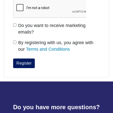
Do you want to receive marketing
emails?
By registering with us, you agree with
our
Terms and Conditions
Do you have more questions?