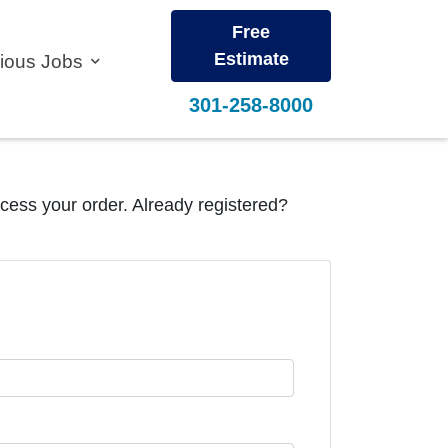
Free
Estimate
vious Jobs
301-258-8000
ocess your order. Already registered?