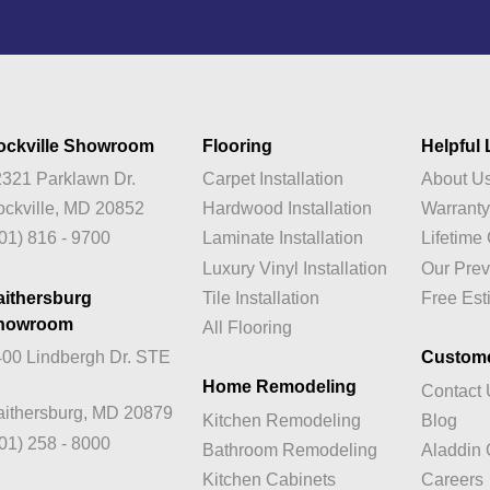
ockville Showroom
Flooring
Helpful 
321 Parklawn Dr.
Carpet Installation
About U
ckville, MD 20852
Hardwood Installation
Warrant
01) 816 - 9700
Laminate Installation
Lifetim
Luxury Vinyl Installation
Our Prev
aithersburg
Tile Installation
Free Est
howroom
All Flooring
00 Lindbergh Dr. STE
Custom
Home Remodeling
Contact
ithersburg, MD 20879
Kitchen Remodeling
Blog
01) 258 - 8000
Bathroom Remodeling
Aladdin 
Kitchen Cabinets
Careers