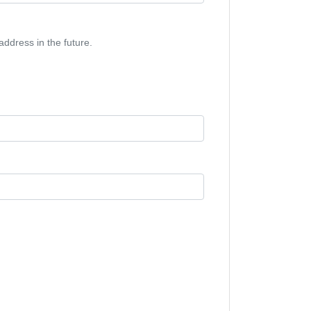
address in the future.