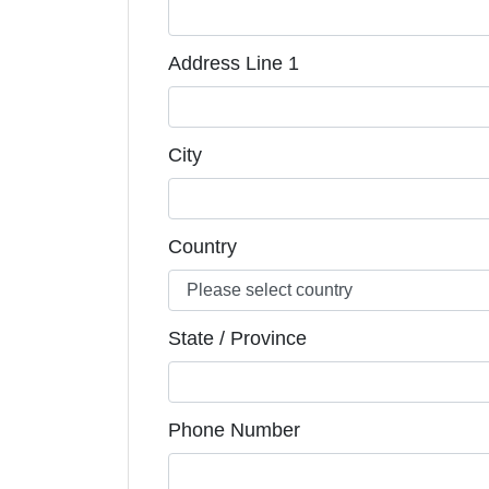
Address Line 1
City
Country
State / Province
Phone Number