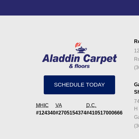
R
12
Ro
(3
SCHEDULE TODAY
G
S
74
MHIC
VA
D.C.
H
#124340
#2705154374
#410517000666
Ga
(3