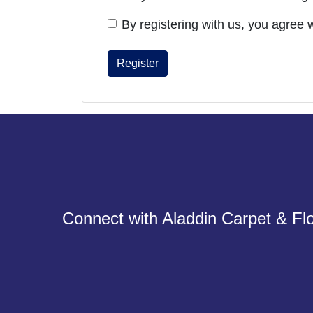
By registering with us, you agree 
Connect with Aladdin Carpet & Flo