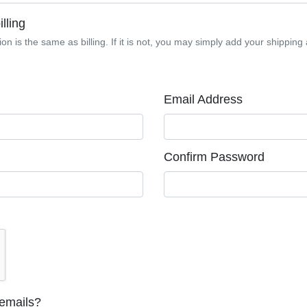
lling
on is the same as billing. If it is not, you may simply add your shipping 
Email Address
Confirm Password
 emails?