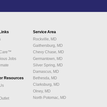
Links
Service Area
s
Rockville, MD
y
Gaithersburg, MD
e Care™
Chevy Chase, MD
ious Jobs
Germantown, MD
imate
Silver Spring, MD
Damascus, MD
er Resources
Bethesda, MD
Clarksburg, MD
 Us
Olney, MD
North Potomac, MD
Outlet