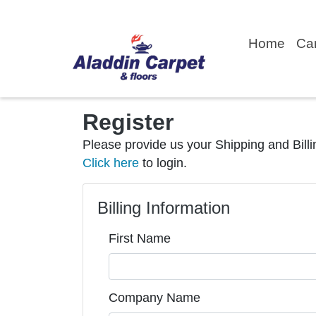
Home
Ca
Register
Please provide us your Shipping and Billi
Click here
to login.
Billing Information
First Name
Company Name