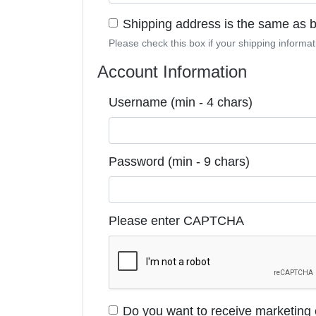
Shipping address is the same as bi
Please check this box if your shipping informati
Account Information
Username (min - 4 chars)
Password (min - 9 chars)
Please enter CAPTCHA
Do you want to receive marketing