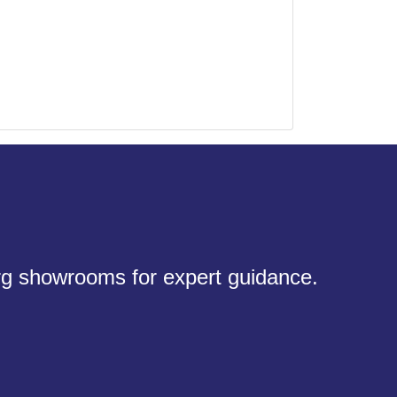
urg showrooms for expert guidance.