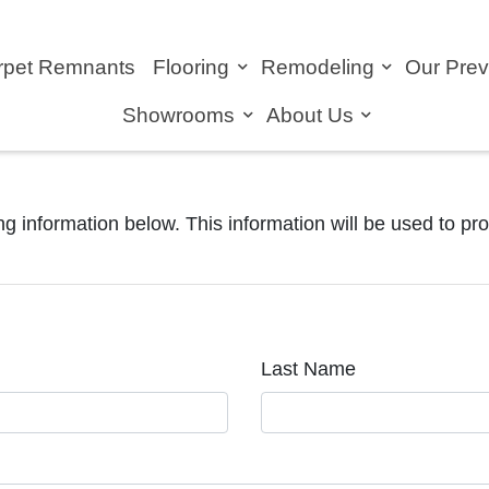
rpet Remnants
Flooring
Remodeling
Our Pre
Showrooms
About Us
ng information below. This information will be used to pr
Last Name