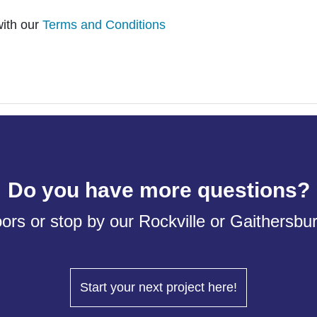
with our
Terms and Conditions
Do you have more questions?
ors or stop by our Rockville or Gaithersb
Start your next project here!