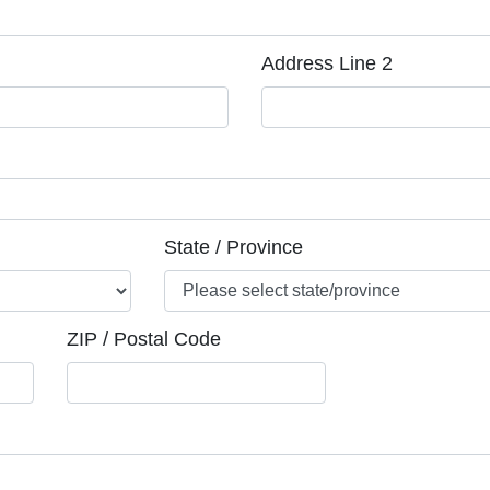
Address Line 2
State / Province
ZIP / Postal Code