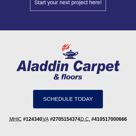
Start your next project here!
SCHEDULE TODAY
MHIC
#124340
VA
#2705154374
D.C.
#410517000666