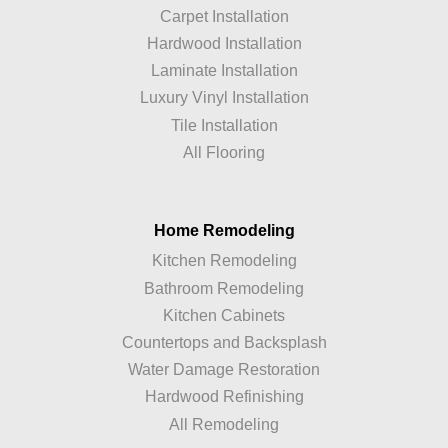
Carpet Installation
Hardwood Installation
Laminate Installation
Luxury Vinyl Installation
Tile Installation
All Flooring
Home Remodeling
Kitchen Remodeling
Bathroom Remodeling
Kitchen Cabinets
Countertops and Backsplash
Water Damage Restoration
Hardwood Refinishing
All Remodeling