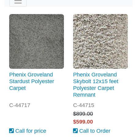
Phenix Groveland
Phenix Groveland
Stardust Polyester
Skybolt 12x15 feet
Carpet
Polyester Carpet
Remnant
C-44717
C-44715
$899.00
$599.00
Call for price
Call to Order