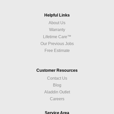
Helpful Links
About Us
Warranty
Lifetime Care™
Our Previous Jobs
Free Estimate
Customer Resources
Contact Us
Blog
Aladdin Outlet
Careers
Service Area