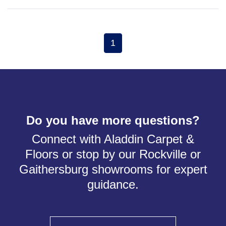
1
Do you have more questions?
Connect with Aladdin Carpet &
Floors or stop by our Rockville or
Gaithersburg showrooms for expert
guidance.