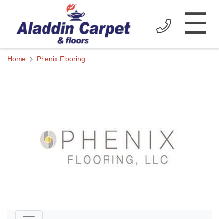
☰
Home
Phenix Flooring