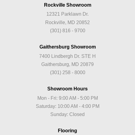
Rockville Showroom
12321 Parklawn Dr.
Rockville, MD 20852
(301) 816 - 9700
Gaithersburg Showroom
7400 Lindbergh Dr. STE H
Gaithersburg, MD 20879
(301) 258 - 8000
Showroom Hours
Mon - Fri: 9:00 AM - 5:00 PM
Saturday: 10:00 AM - 4:00 PM
Sunday: Closed
Flooring