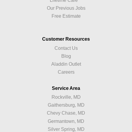
Lifetime Care™
Our Previous Jobs
Free Estimate
Customer Resources
Contact Us
Blog
Aladdin Outlet
Careers
Service Area
Rockville, MD
Gaithersburg, MD
Chevy Chase, MD
Germantown, MD
Silver Spring, MD