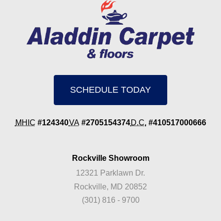
SCHEDULE TODAY
MHIC
#124340
VA
#2705154374
D.C.
#410517000666
Rockville Showroom
12321 Parklawn Dr.
Rockville, MD 20852
(301) 816 - 9700