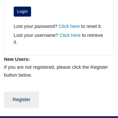
Login
Lost your password?
Click here
to reset it.
Lost your username?
Click here
to retrieve
it.
New Users:
If you are not registered, please click the Register
button below.
Register