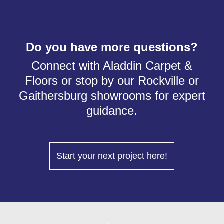
Do you have more questions?
Connect with Aladdin Carpet &
Floors or stop by our Rockville or
Gaithersburg showrooms for expert
guidance.
Start your next project here!