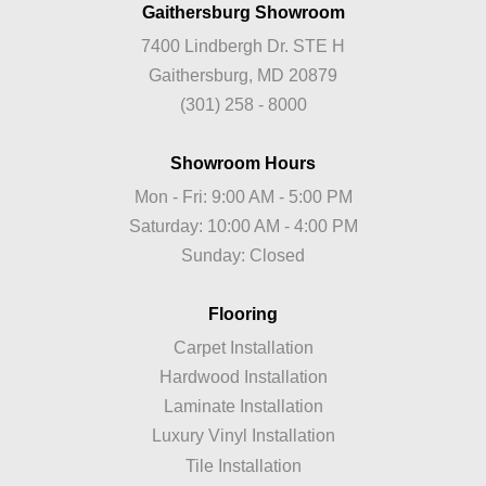
Gaithersburg Showroom
7400 Lindbergh Dr. STE H
Gaithersburg, MD 20879
(301) 258 - 8000
Showroom Hours
Mon - Fri: 9:00 AM - 5:00 PM
Saturday: 10:00 AM - 4:00 PM
Sunday: Closed
Flooring
Carpet Installation
Hardwood Installation
Laminate Installation
Luxury Vinyl Installation
Tile Installation