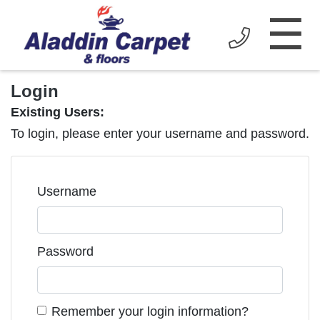
☰
Login
Existing Users:
To login, please enter your username and password.
Username
Password
Remember your login information?