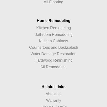
All Flooring
Home Remodeling
Kitchen Remodeling
Bathroom Remodeling
Kitchen Cabinets
Countertops and Backsplash
Water Damage Restoration
Hardwood Refinishing
All Remodeling
Helpful Links
About Us
Warranty