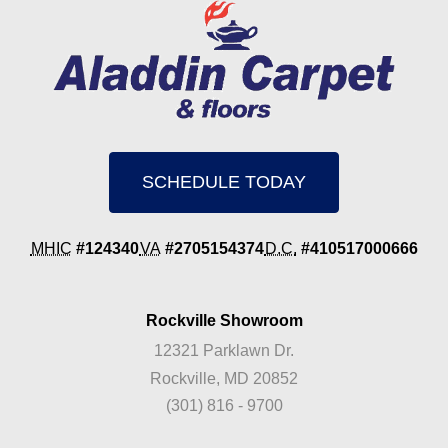
SCHEDULE TODAY
MHIC
#124340
VA
#2705154374
D.C.
#410517000666
Rockville Showroom
12321 Parklawn Dr.
Rockville, MD 20852
(301) 816 - 9700