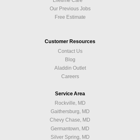
Lifetime Care™
Our Previous Jobs
Free Estimate
Customer Resources
Contact Us
Blog
Aladdin Outlet
Careers
Service Area
Rockville, MD
Gaithersburg, MD
Chevy Chase, MD
Germantown, MD
Silver Spring, MD