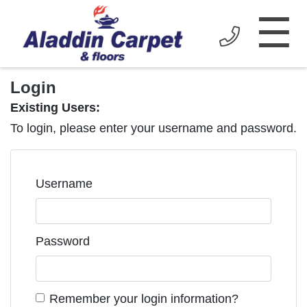
☰
Login
Existing Users:
To login, please enter your username and password.
Username
Password
Remember your login information?