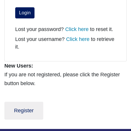
Login
Lost your password?
Click here
to reset it.
Lost your username?
Click here
to retrieve
it.
New Users:
If you are not registered, please click the Register
button below.
Register