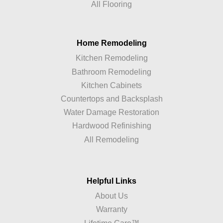
All Flooring
Home Remodeling
Kitchen Remodeling
Bathroom Remodeling
Kitchen Cabinets
Countertops and Backsplash
Water Damage Restoration
Hardwood Refinishing
All Remodeling
Helpful Links
About Us
Warranty