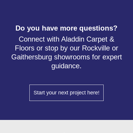
Do you have more questions?
Connect with Aladdin Carpet &
Floors or stop by our Rockville or
Gaithersburg showrooms for expert
guidance.
Start your next project here!