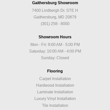
Gaithersburg Showroom
7400 Lindbergh Dr. STE H
Gaithersburg, MD 20879
(301) 258 - 8000
Showroom Hours
Mon - Fri: 9:00 AM - 5:00 PM
Saturday: 10:00 AM - 4:00 PM
Sunday: Closed
Flooring
Carpet Installation
Hardwood Installation
Laminate Installation
Luxury Vinyl Installation
Tile Installation