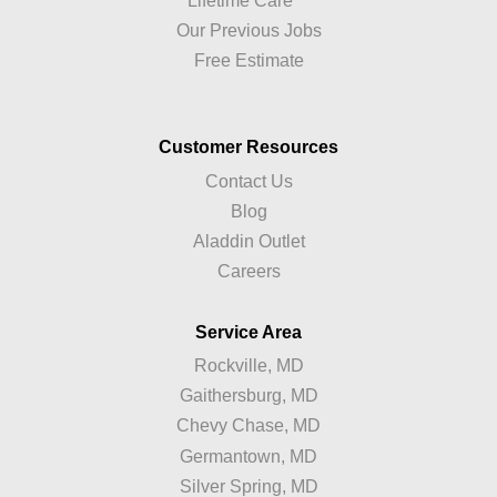
Lifetime Care™
Our Previous Jobs
Free Estimate
Customer Resources
Contact Us
Blog
Aladdin Outlet
Careers
Service Area
Rockville, MD
Gaithersburg, MD
Chevy Chase, MD
Germantown, MD
Silver Spring, MD