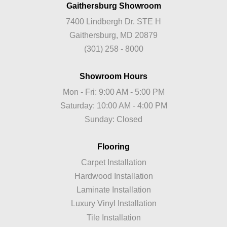
Gaithersburg Showroom
7400 Lindbergh Dr. STE H
Gaithersburg, MD 20879
(301) 258 - 8000
Showroom Hours
Mon - Fri: 9:00 AM - 5:00 PM
Saturday: 10:00 AM - 4:00 PM
Sunday: Closed
Flooring
Carpet Installation
Hardwood Installation
Laminate Installation
Luxury Vinyl Installation
Tile Installation