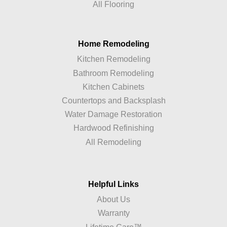
All Flooring
Home Remodeling
Kitchen Remodeling
Bathroom Remodeling
Kitchen Cabinets
Countertops and Backsplash
Water Damage Restoration
Hardwood Refinishing
All Remodeling
Helpful Links
About Us
Warranty