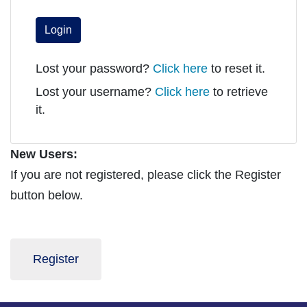
Login
Lost your password?
Click here
to reset it.
Lost your username?
Click here
to retrieve
it.
New Users:
If you are not registered, please click the Register
button below.
Register