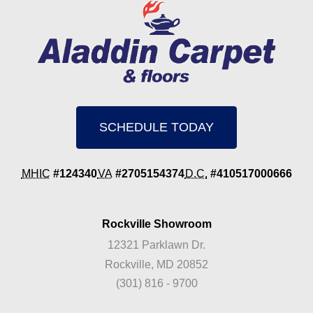
SCHEDULE TODAY
MHIC
#124340
VA
#2705154374
D.C.
#410517000666
Rockville Showroom
12321 Parklawn Dr.
Rockville, MD 20852
(301) 816 - 9700