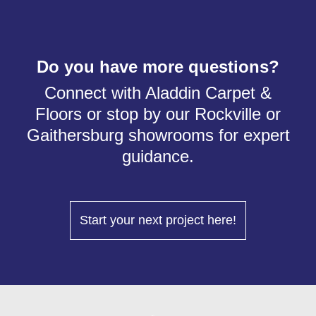
Do you have more questions?
Connect with Aladdin Carpet &
Floors or stop by our Rockville or
Gaithersburg showrooms for expert
guidance.
Start your next project here!