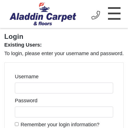
☰
Login
Existing Users:
To login, please enter your username and password.
Username
Password
Remember your login information?